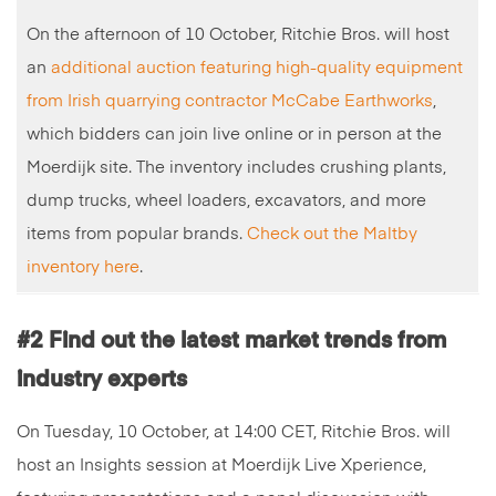
On the afternoon of 10 October, Ritchie Bros. will host
an
additional auction featuring high-quality equipment
from Irish quarrying contractor McCabe Earthworks
,
which bidders can join live online or in person at the
Moerdijk site. The inventory includes crushing plants,
dump trucks, wheel loaders, excavators, and more
items from popular brands.
Check out the Maltby
inventory here
.
#2 Find out the latest market trends from
industry experts
On Tuesday, 10 October, at 14:00 CET, Ritchie Bros. will
host an Insights session at Moerdijk Live Xperience,