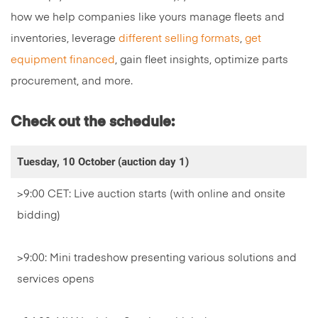
how we help companies like yours manage fleets and
inventories, leverage
different selling formats
,
get
equipment financed
, gain fleet insights, optimize parts
procurement, and more.
Check out the schedule:
Tuesday, 10 October (auction day 1)
>9:00 CET: Live auction starts (with online and onsite
bidding)
>9:00: Mini tradeshow presenting various solutions and
services opens