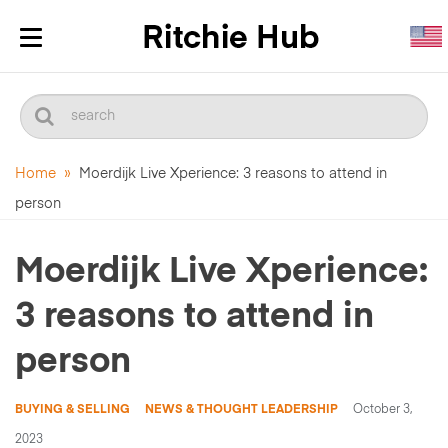
Toggle
navigation
Home
»
Moerdijk Live Xperience: 3 reasons to attend in
person
Moerdijk Live Xperience:
3 reasons to attend in
person
BUYING & SELLING
NEWS & THOUGHT LEADERSHIP
October 3,
2023