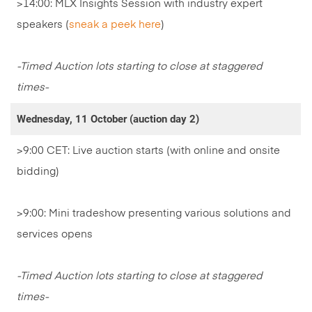
>14:00: MLX Insights Session with industry expert
speakers (
sneak a peek here
)
-Timed Auction lots starting to close at staggered
times-
Wednesday, 11 October (auction day 2)
>9:00 CET: Live auction starts (with online and onsite
bidding)
>9:00: Mini tradeshow presenting various solutions and
services opens
-Timed Auction lots starting to close at staggered
times-