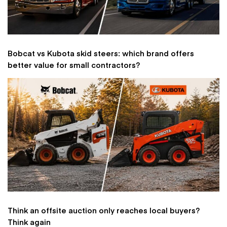
Bobcat vs Kubota skid steers: which brand offers
better value for small contractors?
Think an offsite auction only reaches local buyers?
Think again