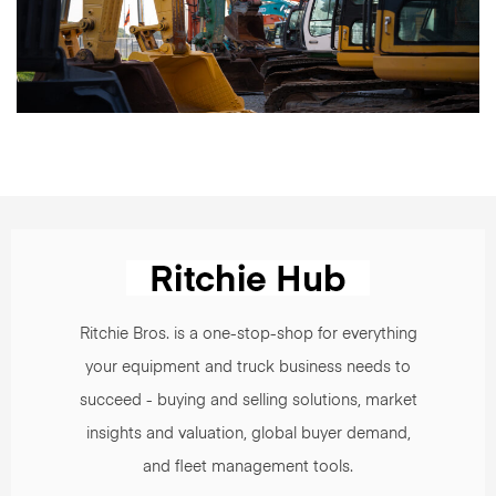
Ritchie Bros. is a one-stop-shop for everything
your equipment and truck business needs to
succeed - buying and selling solutions, market
insights and valuation, global buyer demand,
and fleet management tools.