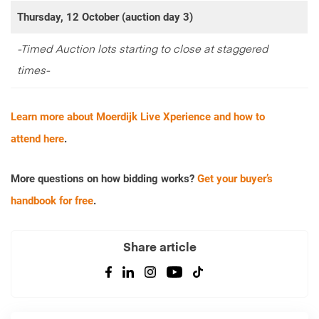
Thursday, 12 October (auction day 3)
-Timed Auction lots starting to close at staggered
times-
Learn more about Moerdijk Live Xperience and how to
attend here
.
More questions on how bidding works?
Get your buyer’s
handbook for free
.
Share article