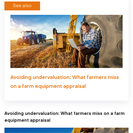
See also
Avoiding undervaluation: What farmers miss
on a farm equipment appraisal
Avoiding undervaluation: What farmers miss on a farm
equipment appraisal