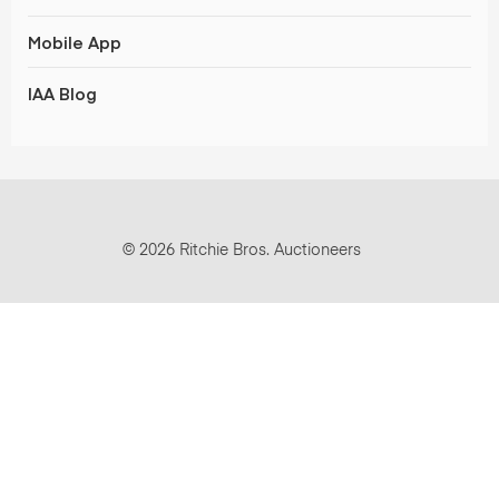
Mobile App
IAA Blog
© 2026 Ritchie Bros. Auctioneers