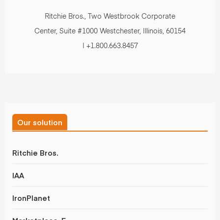
Ritchie Bros., Two Westbrook Corporate
Center, Suite #1000 Westchester, Illinois, 60154
| +1.800.663.8457
Our solution
Ritchie Bros.
IAA
IronPlanet