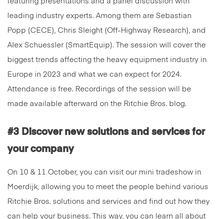
featuring presentations and a panel discussion with
leading industry experts. Among them are Sebastian
Popp (CECE), Chris Sleight (Off-Highway Research), and
Alex Schuessler (SmartEquip). The session will cover the
biggest trends affecting the heavy equipment industry in
Europe in 2023 and what we can expect for 2024.
Attendance is free. Recordings of the session will be
made available afterward on the Ritchie Bros. blog.
#3 Discover new solutions and services for
your company
On 10 & 11 October, you can visit our mini tradeshow in
Moerdijk, allowing you to meet the people behind various
Ritchie Bros. solutions and services and find out how they
can help your business. This way, you can learn all about