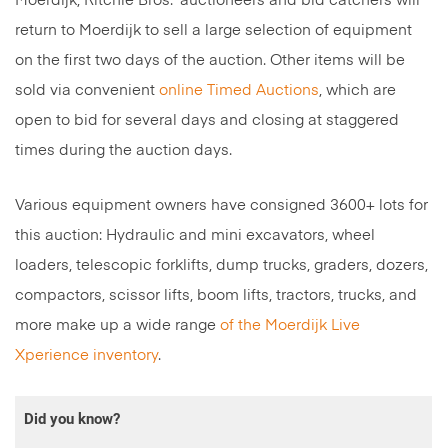
Moerdijk, Ritchie Bros.’ auctioneers and bid catchers will
return to Moerdijk to sell a large selection of equipment
on the first two days of the auction. Other items will be
sold via convenient
online Timed Auctions
, which are
open to bid for several days and closing at staggered
times during the auction days.
Various equipment owners have consigned 3600+ lots for
this auction: Hydraulic and mini excavators, wheel
loaders, telescopic forklifts, dump trucks, graders, dozers,
compactors, scissor lifts, boom lifts, tractors, trucks, and
more make up a wide range
of the Moerdijk Live
Xperience inventory
.
Did you know?