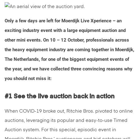
Only a few days are left for Moerdijk Live Xperience – an
exciting industry event with a large equipment auction and
other mini events. On 10 – 12 October, professionals across
the heavy equipment industry are coming together in Moerdijk,
The Netherlands, for one of the biggest equipment events of
the year, and we have collected three convincing reasons why
you should not miss it:
#1 See the live auction back in action
When COVID-19 broke out, Ritchie Bros. pivoted to online
auctions, leveraging its popular and easy-to-use Timed
Auction system. For this special, episodic event in