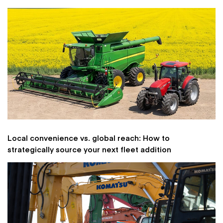
Local convenience vs. global reach: How to
strategically source your next fleet addition