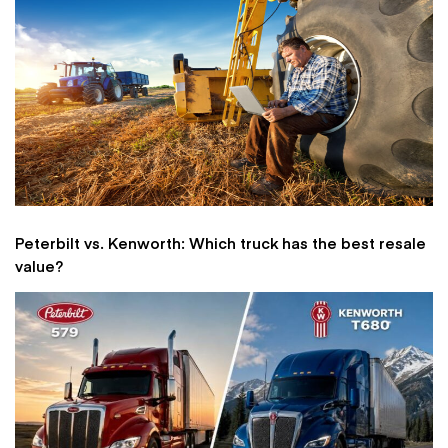
Peterbilt vs. Kenworth: Which truck has the best resale
value?