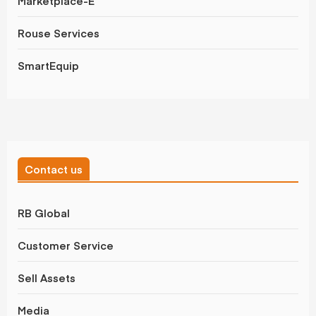
Marketplace-E
Rouse Services
SmartEquip
Contact us
RB Global
Customer Service
Sell Assets
Media