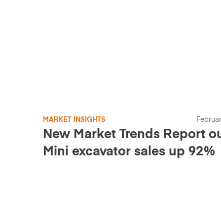
MARKET INSIGHTS
Februar
New Market Trends Report ou
Mini excavator sales up 92%