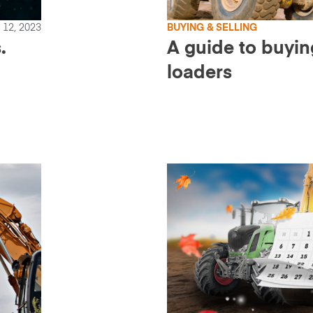
12, 2023
BUYING & SELLING
.
A guide to buyi
loaders