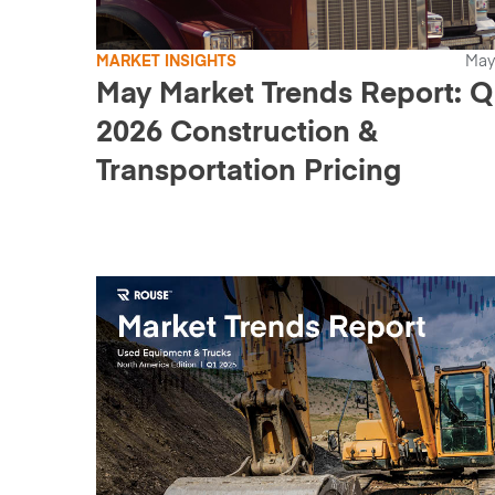
MARKET INSIGHTS
May
May Market Trends Report: Q
2026 Construction &
Transportation Pricing