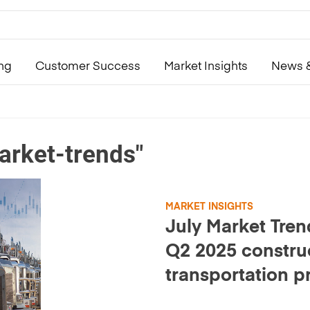
ing
Customer Success
Market Insights
News &
arket-trends"
MARKET INSIGHTS
July Market Tren
Q2 2025 constru
transportation p