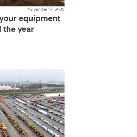
November 7, 2023
l your equipment
f the year