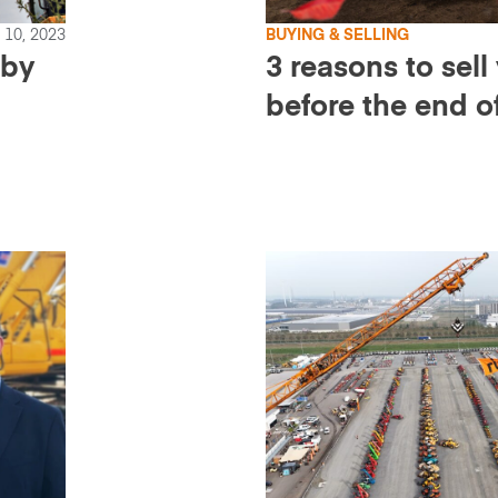
10, 2023
BUYING & SELLING
 by
3 reasons to sel
before the end o