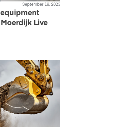
September 18, 2023
 equipment
 Moerdijk Live