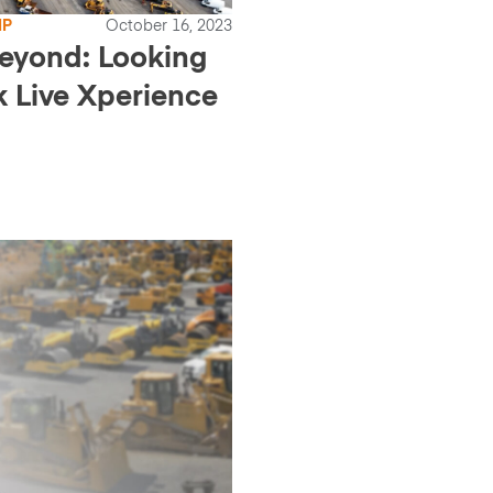
IP
October 16, 2023
beyond: Looking
k Live Xperience