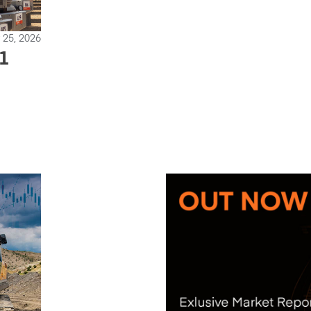
 25, 2026
1