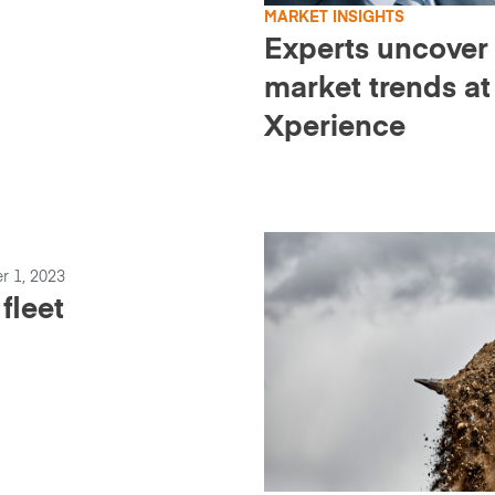
MARKET INSIGHTS
Experts uncover
market trends at
Xperience
r 1, 2023
fleet