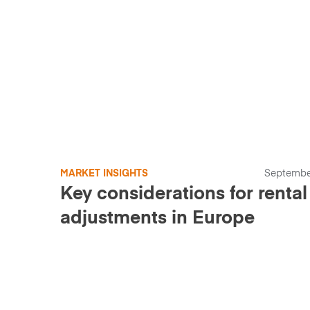
MARKET INSIGHTS
Septembe
Key considerations for rental 
adjustments in Europe