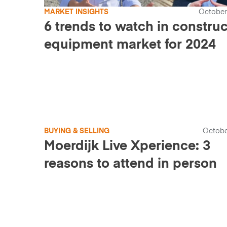
MARKET INSIGHTS
October
6 trends to watch in constru
equipment market for 2024
BUYING & SELLING
Octobe
Moerdijk Live Xperience: 3
reasons to attend in person