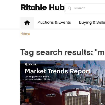
Ritchie Hub
Auctions & Events
Buying & Sell
Home
"m
Tag search results: