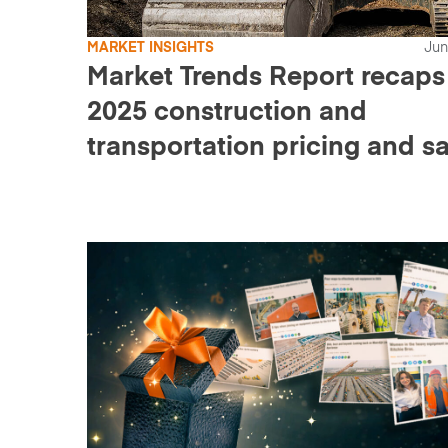
MARKET INSIGHTS
Jun
Market Trends Report recaps
2025 construction and
transportation pricing and sa