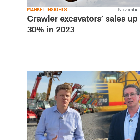
MARKET INSIGHTS
November 
Crawler excavators’ sales up
30% in 2023