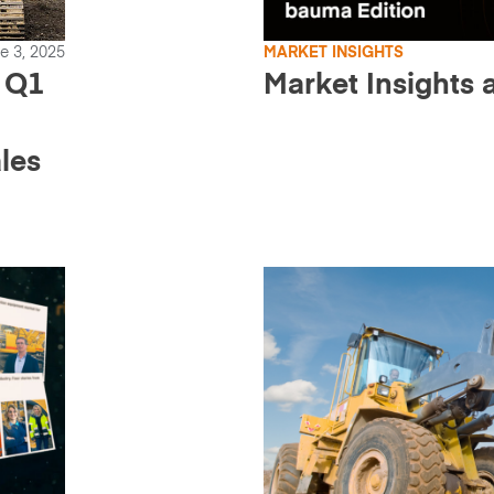
e 3, 2025
MARKET INSIGHTS
 Q1
Market Insights
les