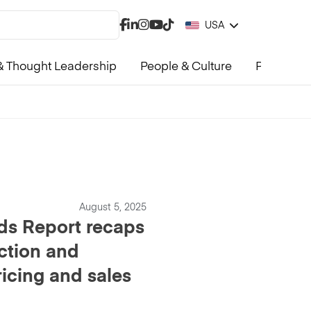
USA
 Thought Leadership
People & Culture
Product &
August 5, 2025
ds Report recaps
ction and
ricing and sales