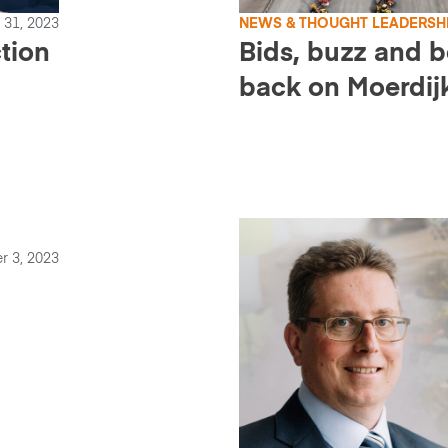
 31, 2023
NEWS & THOUGHT LEADERSH
ction
Bids, buzz and 
back on Moerdij
r 3, 2023