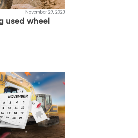
November 29, 2023
ng used wheel