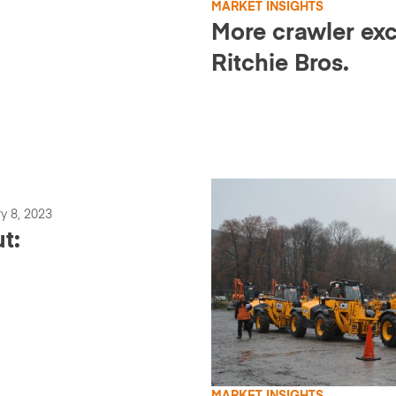
MARKET INSIGHTS
More crawler exc
Ritchie Bros.
y 8, 2023
t: