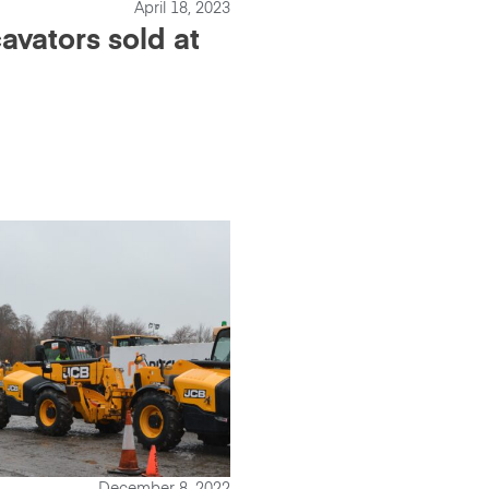
April 18, 2023
avators sold at