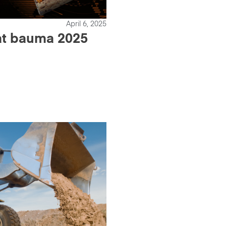
April 6, 2025
 at bauma 2025