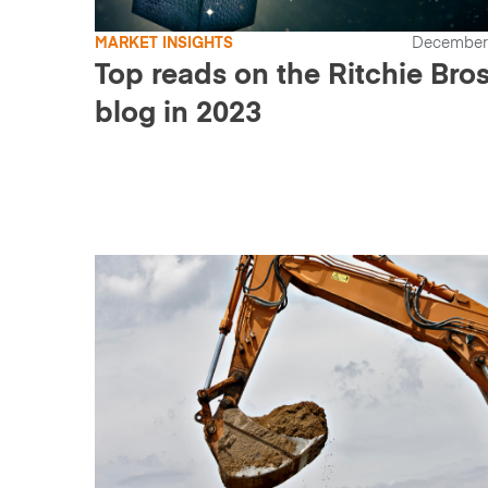
MARKET INSIGHTS
December 
Top reads on the Ritchie Bros
blog in 2023