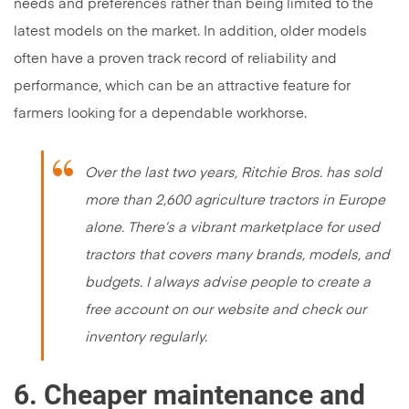
needs and preferences rather than being limited to the
latest models on the market. In addition, older models
often have a proven track record of reliability and
performance, which can be an attractive feature for
farmers looking for a dependable workhorse.
Over the last two years, Ritchie Bros. has sold
more than 2,600 agriculture tractors in Europe
alone. There’s a vibrant marketplace for used
tractors that covers many brands, models, and
budgets. I always advise people to create a
free account on our website and check our
inventory regularly.
6. Cheaper maintenance and