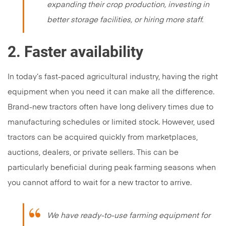
expanding their crop production, investing in
better storage facilities, or hiring more staff.
2. Faster availability
In today’s fast-paced agricultural industry, having the right
equipment when you need it can make all the difference.
Brand-new tractors often have long delivery times due to
manufacturing schedules or limited stock. However, used
tractors can be acquired quickly from marketplaces,
auctions, dealers, or private sellers. This can be
particularly beneficial during peak farming seasons when
you cannot afford to wait for a new tractor to arrive.
We have ready-to-use farming equipment for