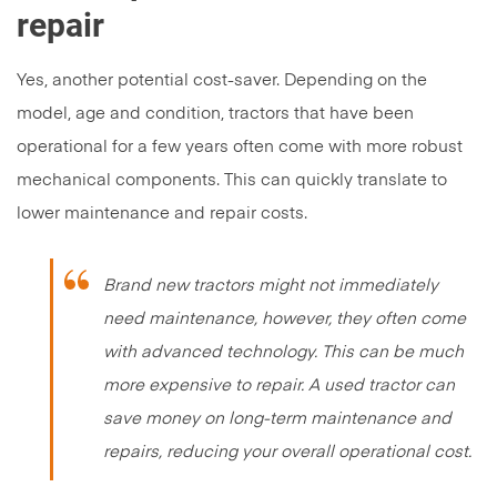
repair
Yes, another potential cost-saver. Depending on the
model, age and condition, tractors that have been
operational for a few years often come with more robust
mechanical components. This can quickly translate to
lower maintenance and repair costs.
Brand new tractors might not immediately
need maintenance, however, they often come
with advanced technology. This can be much
more expensive to repair. A used tractor can
save money on long-term maintenance and
repairs, reducing your overall operational cost.