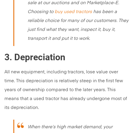
sale at our auctions and on Marketplace-E.
Choosing to
buy used tractors
has been a
reliable choice for many of our customers. They
just find what they want, inspect it, buy it,
transport it and put it to work.
3. Depreciation
All new equipment, including tractors, lose value over
time. This depreciation is relatively steep in the first few
years of ownership compared to the later years. This
means that a used tractor has already undergone most of
its depreciation.
When there’s high market demand, your