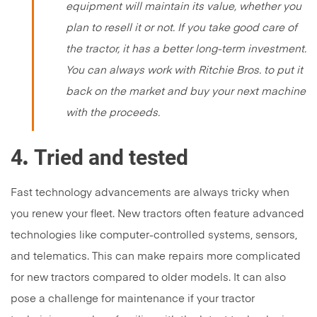
equipment will maintain its value, whether you
plan to resell it or not. If you take good care of
the tractor, it has a better long-term investment.
You can always work with Ritchie Bros. to put it
back on the market and buy your next machine
with the proceeds.
4
Tried and tested
.
Fast technology advancements are always tricky when
you renew your fleet. New tractors often feature advanced
technologies like computer-controlled systems, sensors,
and telematics. This can make repairs more complicated
for new tractors compared to older models. It can also
pose a challenge for maintenance if your tractor