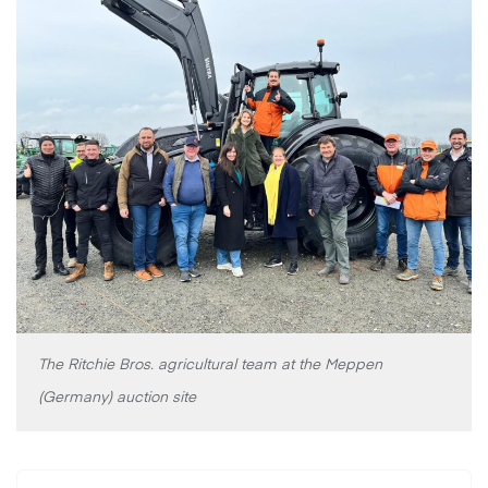
The Ritchie Bros. agricultural team at the Meppen
(Germany) auction site