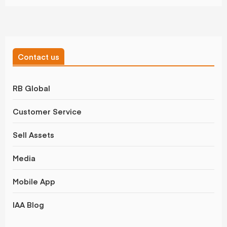
Contact us
RB Global
Customer Service
Sell Assets
Media
Mobile App
IAA Blog