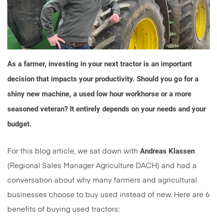
As a farmer, investing in your next tractor is an important
decision that impacts your productivity. Should you go for a
shiny new machine, a used low hour workhorse or a more
seasoned veteran? It entirely depends on your needs and your
budget.
Andreas Klassen
For this blog article, we sat down with
(Regional Sales Manager Agriculture DACH) and had a
conversation about why many farmers and agricultural
businesses choose to buy used instead of new. Here are 6
benefits of buying used tractors: