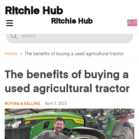
Ritchie Hub
Ritchie Hub
Toggle navigation
Home
»
The benefits of buying a used agricultural tractor
The benefits of buying a
used agricultural tractor
BUYING & SELLING
April 3, 2023