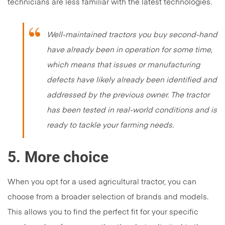
technicians are less familiar with the latest technologies.
Well-maintained tractors you buy second-hand
have already been in operation for some time,
which means that issues or manufacturing
defects have likely already been identified and
addressed by the previous owner. The tractor
has been tested in real-world conditions and is
ready to tackle your farming needs.
5.
More choice
When you opt for a used agricultural tractor, you can
choose from a broader selection of brands and models.
This allows you to find the perfect fit for your specific