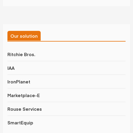
Our solution
Ritchie Bros.
IAA
IronPlanet
Marketplace-E
Rouse Services
SmartEquip