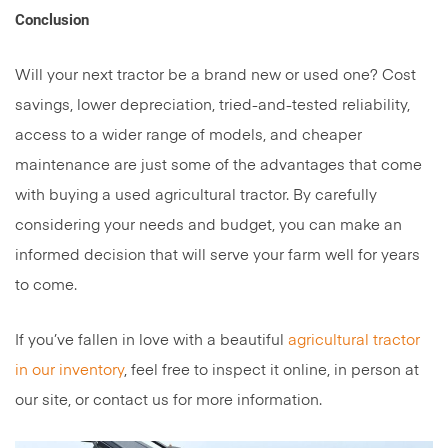
Conclusion
Will your next tractor be a brand new or used one? Cost
savings, lower depreciation, tried-and-tested reliability,
access to a wider range of models, and cheaper
maintenance are just some of the advantages that come
with buying a used agricultural tractor. By carefully
considering your needs and budget, you can make an
informed decision that will serve your farm well for years
to come.
If you’ve fallen in love with a beautiful
agricultural tractor
in our inventory
, feel free to inspect it online, in person at
our site, or contact us for more information.