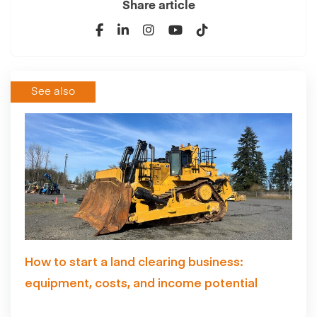
Share article
See also
How to start a land clearing business:
equipment, costs, and income potential