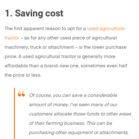
1. Saving cost
The first apparent reason to opt for a
used agricultural
tractor
– as for any other used piece of agricultural
machinery, truck or attachment – is the lower purchase
price. A used agricultural tractor is generally more
affordable than a brand-new one, sometimes even half
the price or less.
Of course, you can save a considerable
amount of money. I’ve seen many of our
customers allocate those funds to other areas
of their farming business. This can be
purchasing other equipment or attachments,