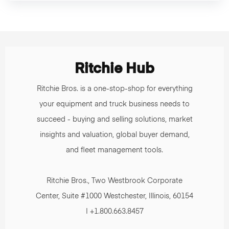
Ritchie Hub
Ritchie Bros. is a one-stop-shop for everything
your equipment and truck business needs to
succeed - buying and selling solutions, market
insights and valuation, global buyer demand,
and fleet management tools.
Ritchie Bros., Two Westbrook Corporate
Center, Suite #1000 Westchester, Illinois, 60154
| +1.800.663.8457