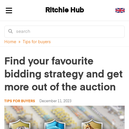
Ritchie Hub
Toggle navigation
Home
»
Tips for buyers
Find your favourite
bidding strategy and get
more out of the auction
TIPS FOR BUYERS
December 11, 2023