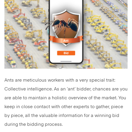
Ants are meticulous workers with a very special trait:
Collective intelligence. As an ‘ant’ bidder, chances are you
are able to maintain a holistic overview of the market. You
keep in close contact with other experts to gather, piece
by piece, all the valuable information for a winning bid
during the bidding process.