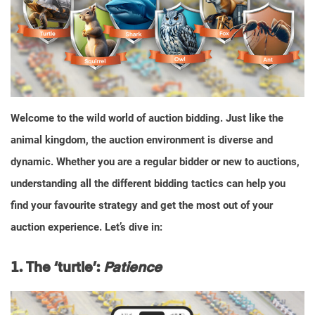
Welcome to the wild world of auction bidding. Just like the
animal kingdom, the auction environment is diverse and
dynamic. Whether you are a regular bidder or new to auctions,
understanding all the different bidding tactics can help you
find your favourite strategy and get the most out of your
auction experience. Let’s dive in:
1. The ‘turtle’:
Patience