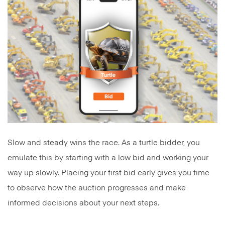
Slow and steady wins the race. As a turtle bidder, you
emulate this by starting with a low bid and working your
way up slowly. Placing your first bid early gives you time
to observe how the auction progresses and make
informed decisions about your next steps.