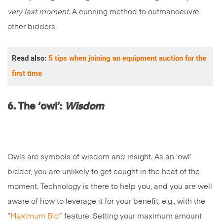
very last moment
. A cunning method to outmanoeuvre
other bidders.
Read also:
5 tips when joining an equipment auction for the
first time
6. The ‘owl’
:
Wisdom
Owls are symbols of wisdom and insight. As an ‘owl’
bidder, you are unlikely to get caught in the heat of the
moment. Technology is there to help you, and you are well
aware of how to leverage it for your benefit, e.g., with the
“
Maximum Bid
” feature. Setting your maximum amount