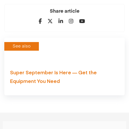
Share article
See also
Super September Is Here — Get the
Equipment You Need