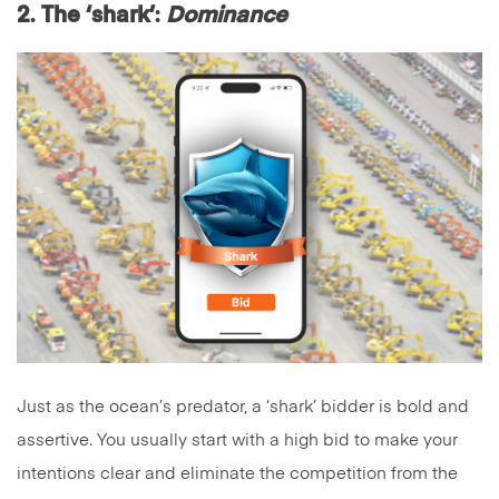
2
.
The ‘shark’
:
Dominance
Just as the ocean’s predator, a ‘shark’ bidder is bold and
assertive. You usually start with a high bid to make your
intentions clear and eliminate the competition from the