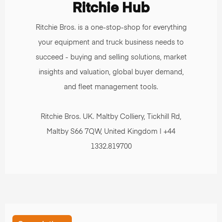
Ritchie Hub
Ritchie Bros. is a one-stop-shop for everything
your equipment and truck business needs to
succeed - buying and selling solutions, market
insights and valuation, global buyer demand,
and fleet management tools.
Ritchie Bros. UK. Maltby Colliery, Tickhill Rd,
Maltby S66 7QW, United Kingdom | +44
1332.819700