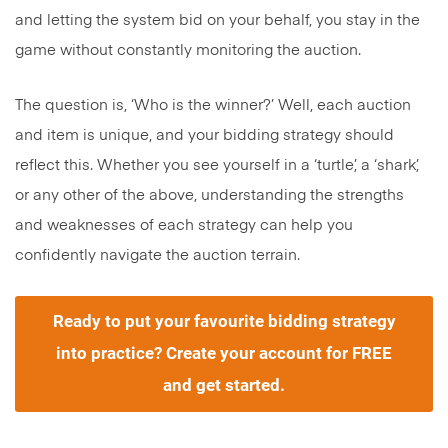
and letting the system bid on your behalf, you stay in the
game without constantly monitoring the auction.
The question is, ‘Who is the winner?’ Well, each auction
and item is unique, and your bidding strategy should
reflect this. Whether you see yourself in a ‘turtle’, a ‘shark’,
or any other of the above, understanding the strengths
and weaknesses of each strategy can help you
confidently navigate the auction terrain.
Ready to put your favourite
bidding strategy
into practice? Create your account for FREE
and get started.