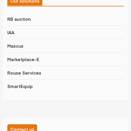
Our solutions
RB auction
IAA
Mascus
Marketplace-E
Rouse Services
SmartEquip
Contact us