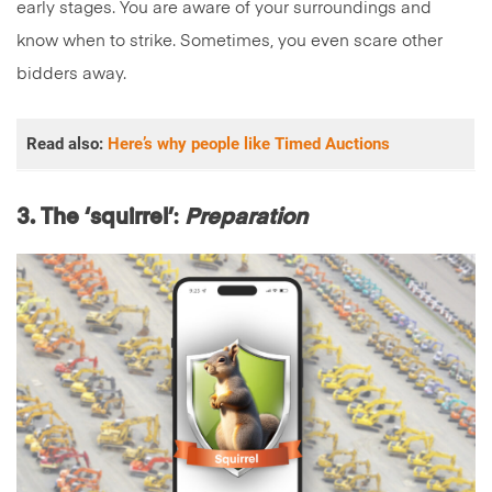
early stages. You are aware of your surroundings and
know when to strike. Sometimes, you even scare other
bidders away.
Read also:
Here’s why people like Timed Auctions
3. The ‘squirrel’
:
Preparation