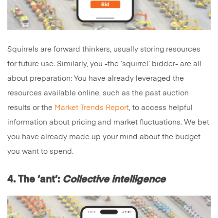
Squirrels are forward thinkers, usually storing resources
for future use. Similarly, you -the ‘squirrel’ bidder- are all
about preparation: You have already leveraged the
resources available online, such as the past auction
results or the
Market Trends Report
, to access helpful
information about pricing and market fluctuations. We bet
you have already made up your mind about the budget
you want to spend.
4. The ‘ant’:
Collective intelligence