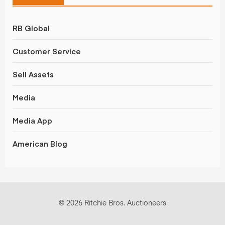
RB Global
Customer Service
Sell Assets
Media
Media App
American Blog
© 2026 Ritchie Bros. Auctioneers