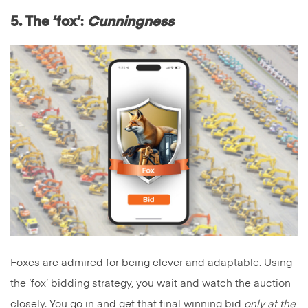
5. The ‘fox’
:
Cunningness
Foxes are admired for being clever and adaptable. Using
the ‘fox’ bidding strategy, you wait and watch the auction
closely. You go in and get that final winning bid
only at the