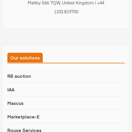
Maltby S66 7QW, United Kingdom | +44
1332.819700
Our solutions
RB auction
IAA
Mascus
Marketplace-E
Rouse Services