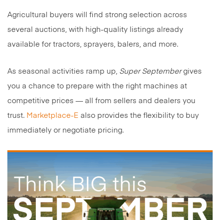
Agricultural buyers will find strong selection across
several auctions, with high-quality listings already
available for tractors, sprayers, balers, and more.
As seasonal activities ramp up,
Super September
gives
you a chance to prepare with the right machines at
competitive prices — all from sellers and dealers you
trust.
Marketplace-E
also provides the flexibility to buy
immediately or negotiate pricing.