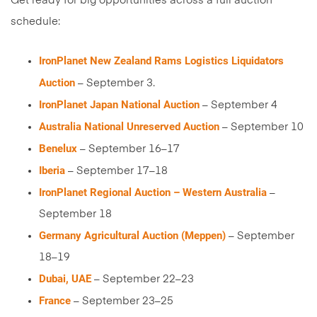
Get ready for big opportunities across a full auction
schedule:
IronPlanet New Zealand Rams Logistics Liquidators
Auction
– September 3.
IronPlanet Japan National Auction
– September 4
Australia National Unreserved Auction
– September 10
Benelux
– September 16–17
Iberia
– September 17–18
IronPlanet Regional Auction – Western Australia
–
September 18
Germany Agricultural Auction (Meppen)
– September
18–19
Dubai, UAE
– September 22–23
France
– September 23–25