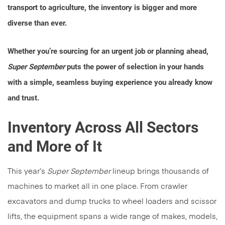
transport to agriculture, the inventory is bigger and more
diverse than ever.
Whether you’re sourcing for an urgent job or planning ahead,
Super September
puts the power of selection in your hands
with a simple, seamless buying experience you already know
and trust.
Inventory Across All Sectors
and More of It
This year’s
Super September
lineup brings thousands of
machines to market all in one place. From crawler
excavators and dump trucks to wheel loaders and scissor
lifts, the equipment spans a wide range of makes, models,