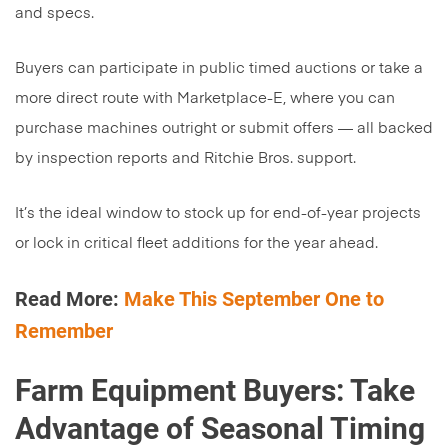
and specs.
Buyers can participate in public timed auctions or take a
more direct route with Marketplace-E, where you can
purchase machines outright or submit offers — all backed
by inspection reports and Ritchie Bros. support.
It’s the ideal window to stock up for end-of-year projects
or lock in critical fleet additions for the year ahead.
Read More:
Make This September One to
Remember
Farm Equipment Buyers: Take
Advantage of Seasonal Timing