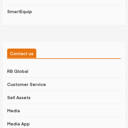
SmartEquip
Contact us
RB Global
Customer Service
Sell Assets
Media
Media App