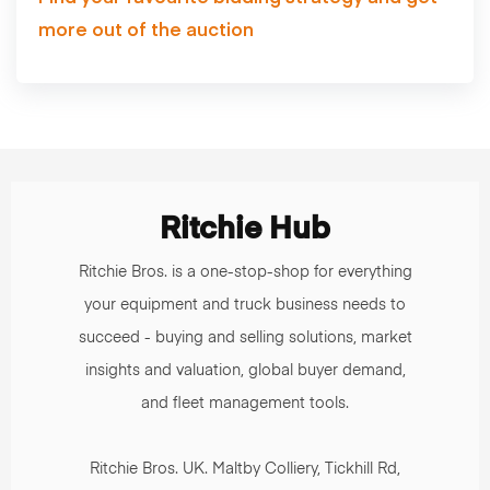
more out of the auction
Ritchie Hub
Ritchie Bros. is a one-stop-shop for everything
your equipment and truck business needs to
succeed - buying and selling solutions, market
insights and valuation, global buyer demand,
and fleet management tools.
Ritchie Bros. UK. Maltby Colliery, Tickhill Rd,