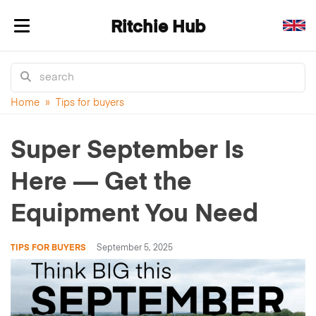
Ritchie Hub
Toggle navigation
Home
»
Tips for buyers
Super September Is
Here — Get the
Equipment You Need
TIPS FOR BUYERS
September 5, 2025