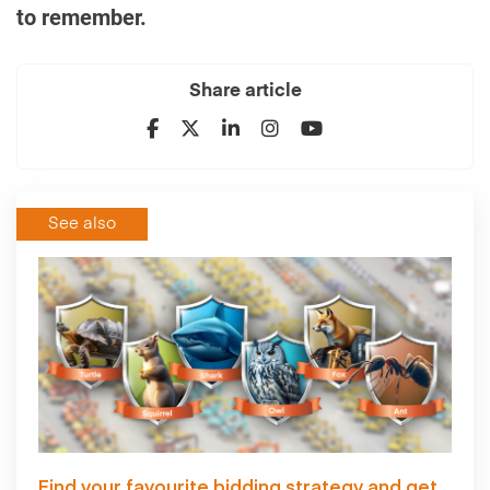
to remember.
Share article
See also
Find your favourite bidding strategy and get