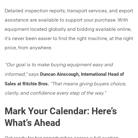
Detailed inspection reports, transport services, and export
assistance are available to support your purchase. With
equipment located globally and bidding available online,
it’s never been easier to find the right machine, at the right
price, from anywhere.
“Our goal is to make buying equipment easy and
Duncan Ainscough, International Head of
informed,”
says
Sales at Ritchie Bros.
“That means giving buyers choice,
clarity, and confidence every step of the way.”
Mark Your Calendar: Here’s
What’s Ahead