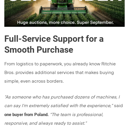
Full-Service Support for a
Smooth Purchase
From logistics to paperwork, you already know Ritchie
Bros. provides additional services that makes buying
simple, even across borders.
“As someone who has purchased dozens of machines, I
can say I’m extremely satisfied with the experience,”
said
one buyer from Poland.
“The team is professional,
responsive, and always ready to assist.”