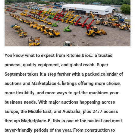
You know what to expect from Ritchie Bros.: a trusted
process, quality equipment, and global reach. Super
September takes it a step further with a packed calendar of
auctions and Marketplace-E listings offering more choice,
more flexibility, and more ways to get the machines your
business needs. With major auctions happening across
Europe, the Middle East, and Australia, plus 24/7 access
through Marketplace-E, this is one of the busiest and most
buyer-friendly periods of the year. From construction to