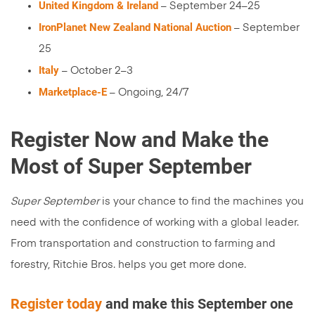
United Kingdom & Ireland
– September 24–25
IronPlanet New Zealand National Auction
– September
25
Italy
– October 2–3
Marketplace-E
– Ongoing, 24/7
Register Now and Make the
Most of Super September
Super September
is your chance to find the machines you
need with the confidence of working with a global leader.
From transportation and construction to farming and
forestry, Ritchie Bros. helps you get more done.
Register today
and make this September one