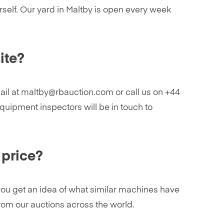
rself. Our yard in Maltby is open every week
ite?
mail at maltby@rbauction.com or call us on +44
quipment inspectors will be in touch to
 price?
p you get an idea of what similar machines have
from our auctions across the world.