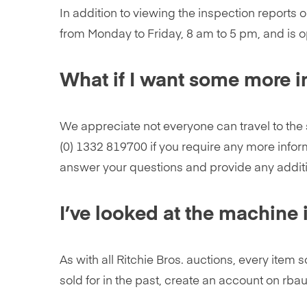
In addition to viewing the inspection reports 
from Monday to Friday, 8 am to 5 pm, and is 
What if I want some more in
We appreciate not everyone can travel to the 
(0) 1332 819700 if you require any more inform
answer your questions and provide any addit
I’ve looked at the machine 
As with all Ritchie Bros. auctions, every item
sold for in the past, create an account on rba