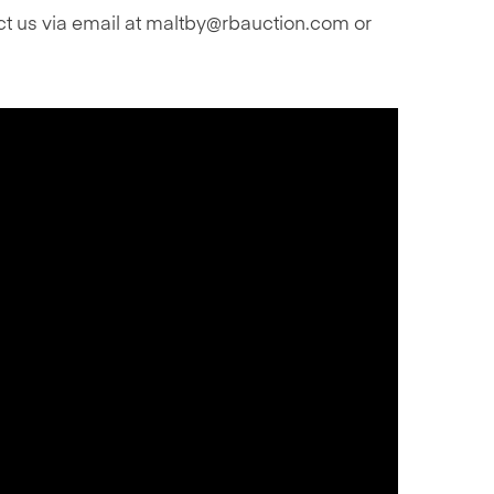
act us via email at maltby@rbauction.com or