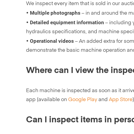
We inspect every item that is sold in our auct
Multiple photographs
•
– in and around the ma
Detailed equipment information
•
– including 
hydraulics specifications, and machine specif
Operational videos
•
– An added extra for som
demonstrate the basic machine operation an
Where can I view the inspe
Each machine is inspected as soon as it arriv
app (available on
Google Play
and
App Store
)
Can I inspect items in pers