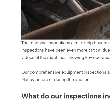
The machine inspections aim to help buyers ch
inspections have been even more critical due t
videos of the machines showing key operatio
Our comprehensive equipment inspections are pr
Maltby before or during the auction.
What do our inspections i