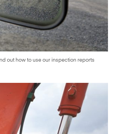
ind out how to use our inspection reports