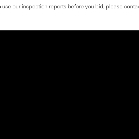
o use our inspection reports before you bid, please cont