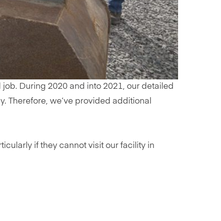
 job. During 2020 and into 2021, our detailed
ly. Therefore, we’ve provided additional
arly if they cannot visit our facility in