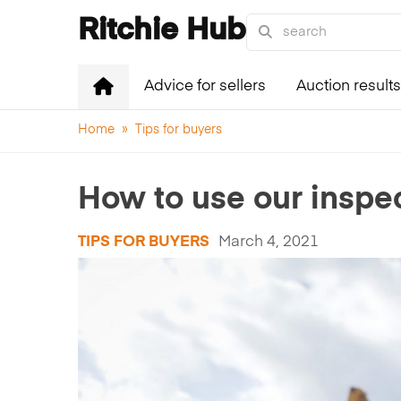
Ritchie Hub
Advice for sellers
Auction results
Home
»
Tips for buyers
How to use our inspec
TIPS FOR BUYERS
March 4, 2021