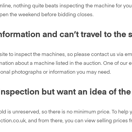
online, nothing quite beats inspecting the machine for you
open the weekend before bidding closes.
formation and can’t travel to the s
site to inspect the machines, so please contact us via e
ation about a machine listed in the auction. One of our e
ional photographs or information you may need.
inspection but want an idea of the
 sold is unreserved, so there is no minimum price. To hel
uction.co.uk, and from there, you can view selling prices 