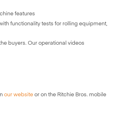
achine features
th functionality tests for rolling equipment,
he buyers. Our operational videos
on
our website
or on the Ritchie Bros. mobile