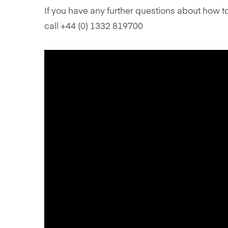
If you have any further questions about how t
call +44 (0) 1332 819700