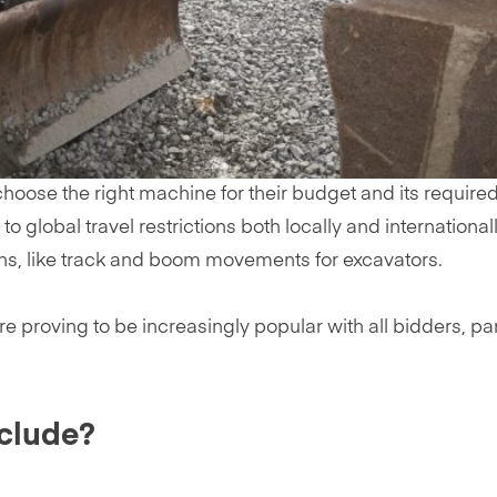
oose the right machine for their budget and its required
o global travel restrictions both locally and international
ns, like track and boom movements for excavators.
oving to be increasingly popular with all bidders, particul
nclude?