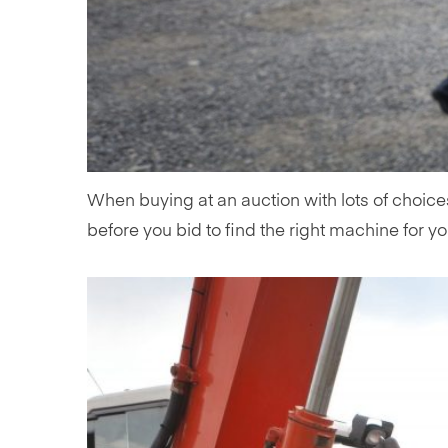
When buying at an auction with lots of choice
before you bid to find the right machine for yo