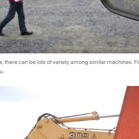
s, there can be lots of variety among similar machines. F
u.