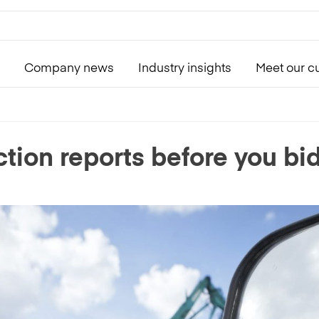
Company news
Industry insights
Meet our c
tion reports before you bi