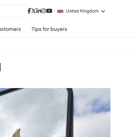
United Kingdom
ustomers
Tips for buyers
d