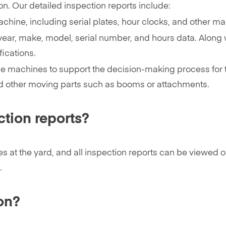
ion. Our detailed inspection reports include:
chine, including serial plates, hour clocks, and other m
year, make, model, serial number, and hours data. Along wi
ications.
e machines to support the decision-making process for t
d other moving parts such as booms or attachments.
ction reports?
es at the yard, and all inspection reports can be viewed 
.
on?