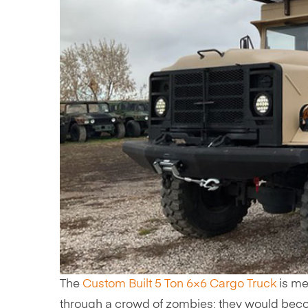
The
Custom Built 5 Ton 6×6 Cargo Truck
is me
through a crowd of zombies; they would beco