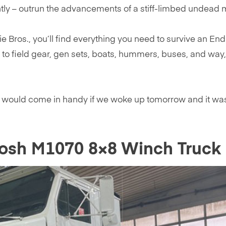
ntly – outrun the advancements of a stiff-limbed undead 
ie Bros., you’ll find everything you need to survive an End
 to field gear, gen sets, boats, hummers, buses, and way
t would come in handy if we woke up tomorrow and it wa
kosh M1070 8×8 Winch Truck