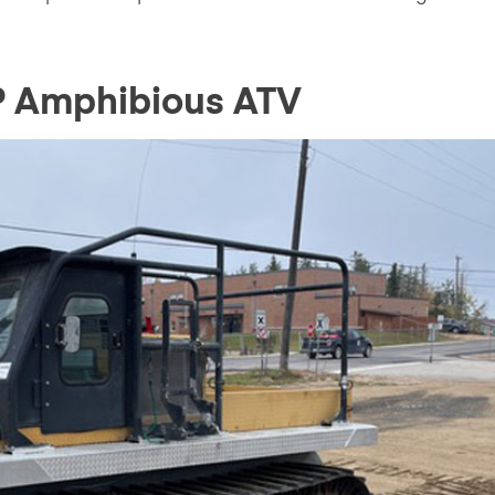
P Amphibious ATV