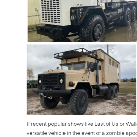
If recent popular shows like Last of Us or Wal
versatile vehicle in the event of a zombie apoc