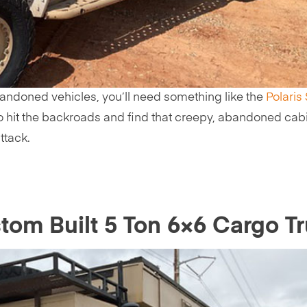
andoned vehicles, you’ll need something like the
Polaris
me to hit the backroads and find that creepy, abandoned cab
ttack.
om Built 5 Ton 6×6 Cargo T