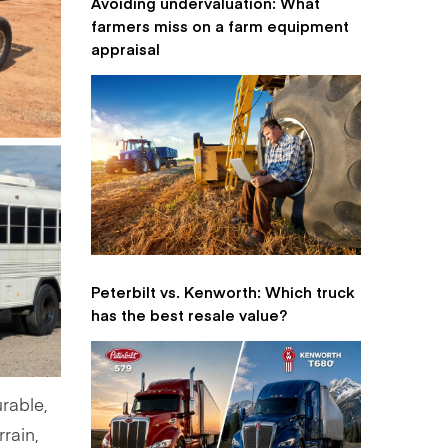
Avoiding undervaluation: What
farmers miss on a farm equipment
appraisal
Peterbilt vs. Kenworth: Which truck
has the best resale value?
urable,
rrain,