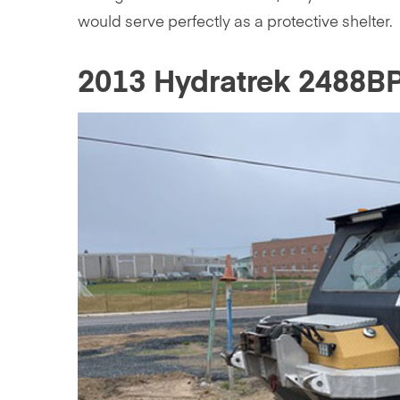
would serve perfectly as a protective shelter.
2013 Hydratrek 2488B