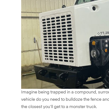
Imagine being trapped in a compound, surrou
vehicle do you need to bulldoze the fence an
the closest you’ll get to a monster truck.