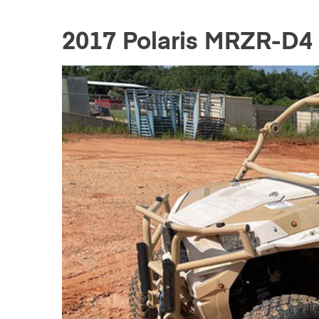
2017 Polaris MRZR-D4 