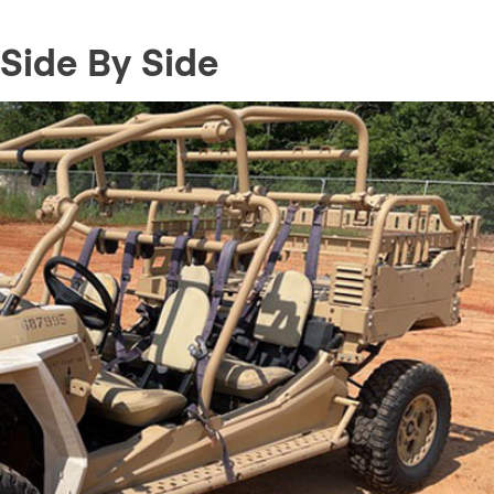
Side By Side