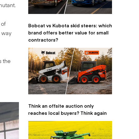
mutant.
 of
Bobcat vs Kubota skid steers: which
brand offers better value for small
, way
contractors?
s the
Think an offsite auction only
reaches local buyers? Think again