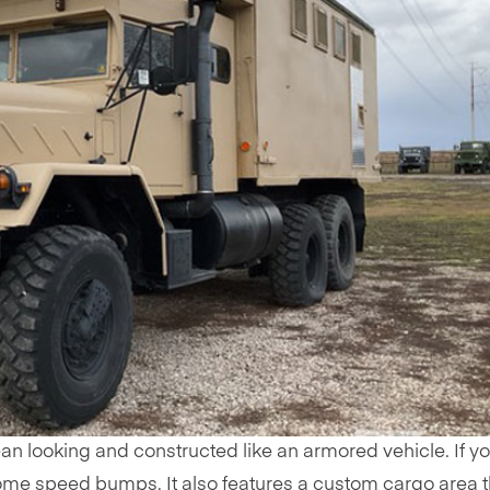
an looking and constructed like an armored vehicle. If y
me speed bumps. It also features a custom cargo area t