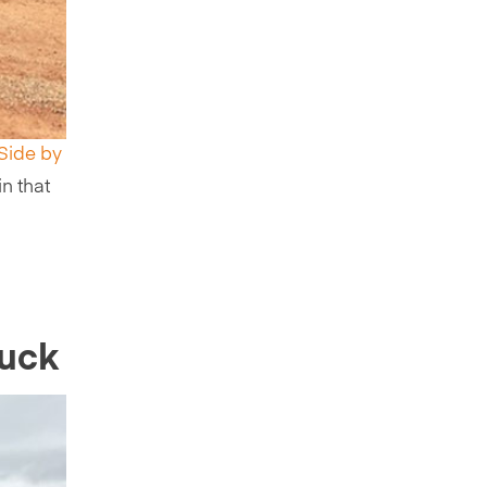
 Side by
in that
ruck