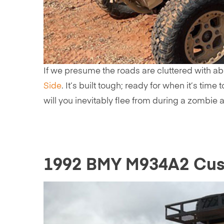
If we presume the roads are cluttered with ab
Side
. It’s built tough; ready for when it’s ti
will you inevitably flee from during a zombie a
1992 BMY M934A2 Cust