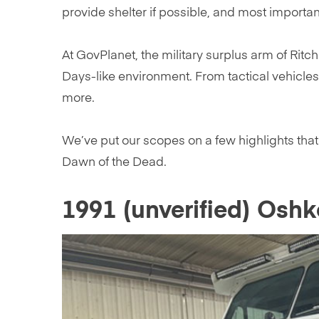
provide shelter if possible, and most importa
At GovPlanet, the military surplus arm of Ritch
Days-like environment. From tactical vehicles
more.
We’ve put our scopes on a few highlights tha
Dawn of the Dead.
1991 (unverified) Osh