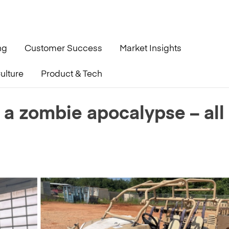
ng
Customer Success
Market Insights
ulture
Product & Tech
 all from GovPlanet
 a zombie apocalypse – all