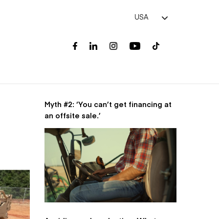
USA
Myth #2: ‘You can’t get financing at
an offsite sale.’