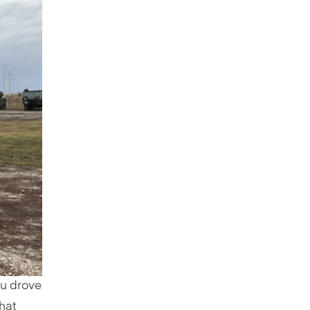
ou drove
hat