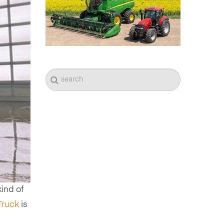
ind of
Truck
is