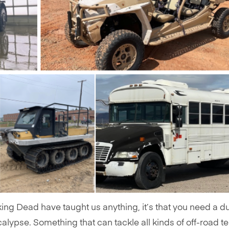
king Dead have taught us anything, it’s that you need a d
alypse. Something that can tackle all kinds of off-road te