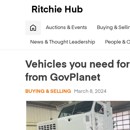
Auctions & Events
Buying & Selli
News & Thought Leadership
People & C
Home
»
Vehicles you need for a zombie apocalypse –
Vehicles you need for
from GovPlanet
BUYING & SELLING
March 8, 2024