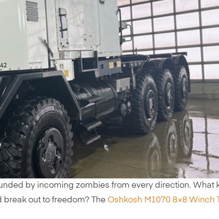
nded by incoming zombies from every direction. What k
d break out to freedom? The
Oshkosh M1070 8×8 Winch 