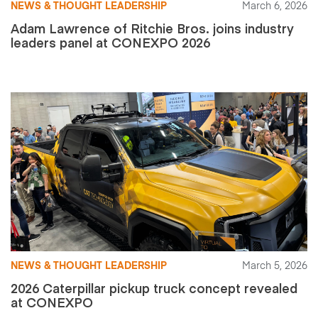
NEWS & THOUGHT LEADERSHIP
March 6, 2026
Adam Lawrence of Ritchie Bros. joins industry
leaders panel at CONEXPO 2026
NEWS & THOUGHT LEADERSHIP
March 5, 2026
2026 Caterpillar pickup truck concept revealed
at CONEXPO