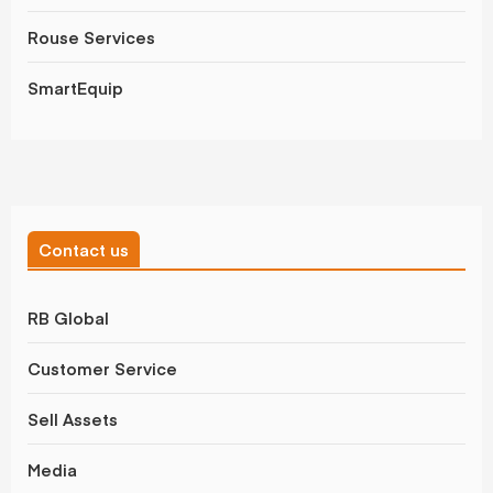
Rouse Services
SmartEquip
Contact us
RB Global
Customer Service
Sell Assets
Media