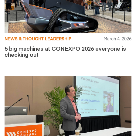
NEWS & THOUGHT LEADERSHIP
March 4, 2026
5 big machines at CONEXPO 2026 everyone is
checking out