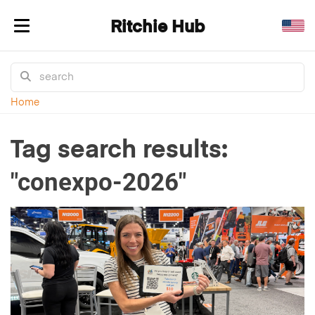
Ritchie Hub
Toggle navigation
Home
Tag search results:
"conexpo-2026"