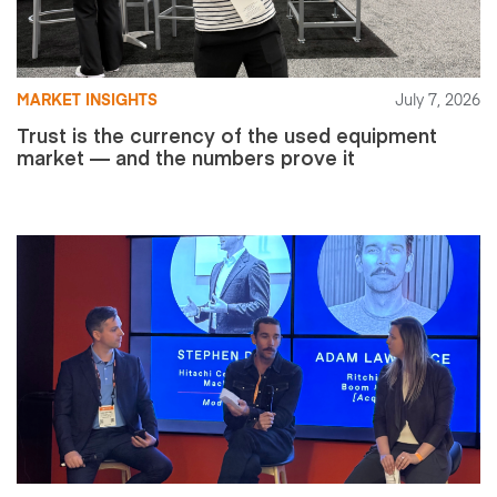
MARKET INSIGHTS
July 7, 2026
Trust is the currency of the used equipment
market — and the numbers prove it