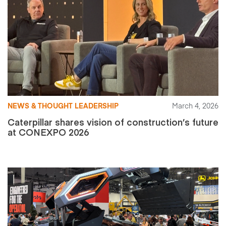
NEWS & THOUGHT LEADERSHIP
March 4, 2026
Caterpillar shares vision of construction’s future
at CONEXPO 2026