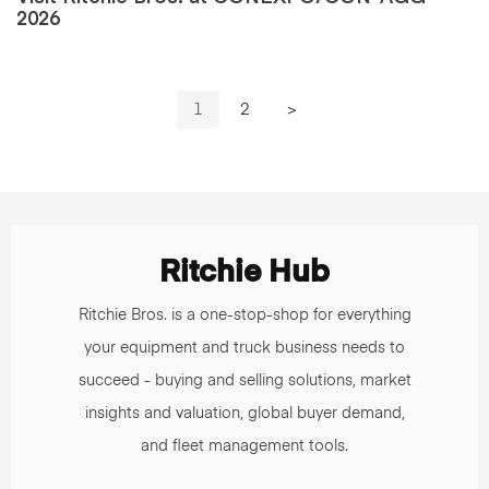
2026
1
2
>
Ritchie Hub
Ritchie Bros. is a one-stop-shop for everything
your equipment and truck business needs to
succeed - buying and selling solutions, market
insights and valuation, global buyer demand,
and fleet management tools.