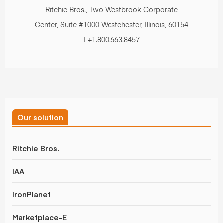
Ritchie Bros., Two Westbrook Corporate
Center, Suite #1000 Westchester, Illinois, 60154
| +1.800.663.8457
Our solution
Ritchie Bros.
IAA
IronPlanet
Marketplace-E