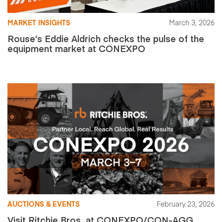
MARKET INSIGHTS
March 3, 2026
Rouse’s Eddie Aldrich checks the pulse of the
equipment market at CONEXPO
AUCTIONS & EVENTS
February 23, 2026
Visit Ritchie Bros. at CONEXPO/CON-AGG