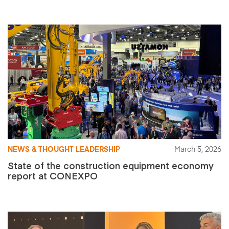
NEWS & THOUGHT LEADERSHIP
March 5, 2026
State of the construction equipment economy
report at CONEXPO