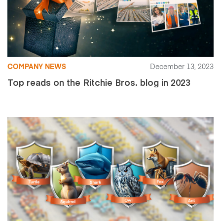
COMPANY NEWS
December 13, 2023
Top reads on the Ritchie Bros. blog in 2023