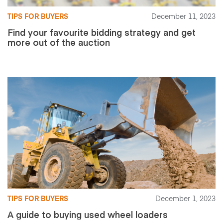
TIPS FOR BUYERS
December 11, 2023
Find your favourite bidding strategy and get
more out of the auction
TIPS FOR BUYERS
December 1, 2023
A guide to buying used wheel loaders