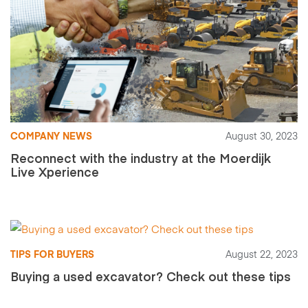
COMPANY NEWS
August 30, 2023
Reconnect with the industry at the Moerdijk
Live Xperience
TIPS FOR BUYERS
August 22, 2023
Buying a used excavator? Check out these tips