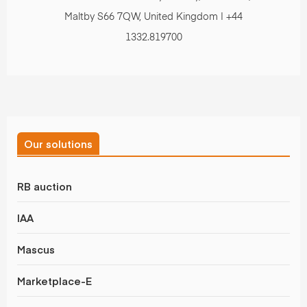
Maltby S66 7QW, United Kingdom | +44
1332.819700
Our solutions
RB auction
IAA
Mascus
Marketplace-E