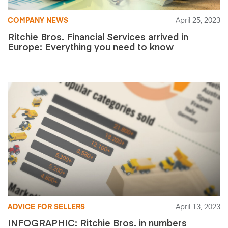
COMPANY NEWS
April 25, 2023
Ritchie Bros. Financial Services arrived in
Europe: Everything you need to know
ADVICE FOR SELLERS
April 13, 2023
INFOGRAPHIC: Ritchie Bros. in numbers