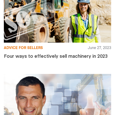
ADVICE FOR SELLERS
June 27, 2023
Four ways to effectively sell machinery in 2023