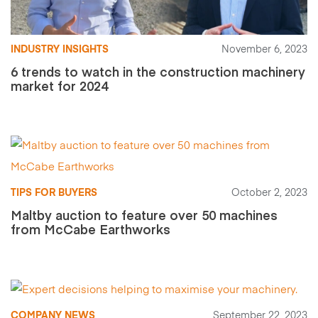
INDUSTRY INSIGHTS
November 6, 2023
6 trends to watch in the construction machinery
market for 2024
TIPS FOR BUYERS
October 2, 2023
Maltby auction to feature over 50 machines
from McCabe Earthworks
COMPANY NEWS
September 22, 2023