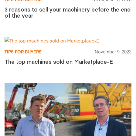
TIPS FOR BUYERS
November 13, 2023
3 reasons to sell your machinery before the end
of the year
TIPS FOR BUYERS
November 9, 2023
The top machines sold on Marketplace-E