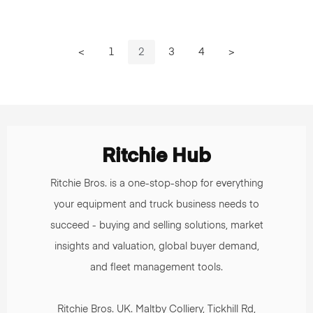
<
1
2
3
4
>
Ritchie Hub
Ritchie Bros. is a one-stop-shop for everything
your equipment and truck business needs to
succeed - buying and selling solutions, market
insights and valuation, global buyer demand,
and fleet management tools.
Ritchie Bros. UK. Maltby Colliery, Tickhill Rd,