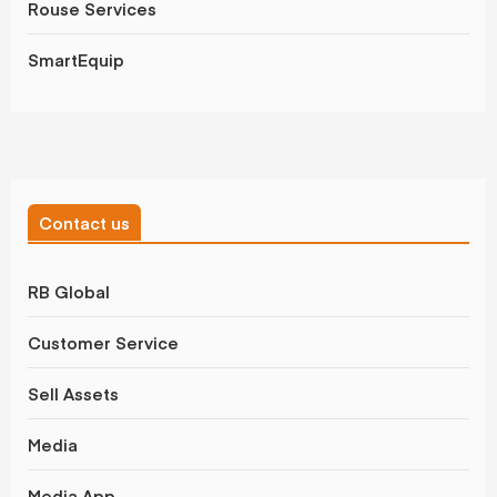
Rouse Services
SmartEquip
Contact us
RB Global
Customer Service
Sell Assets
Media
Media App