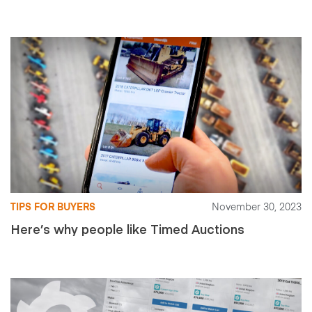
TIPS FOR BUYERS
November 30, 2023
Here’s why people like Timed Auctions