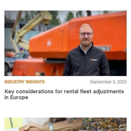
INDUSTRY INSIGHTS
September 5, 2023
Key considerations for rental fleet adjustments
in Europe