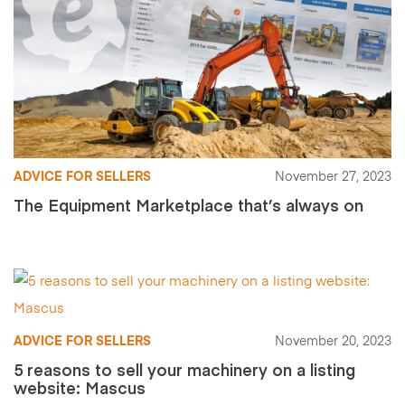
ADVICE FOR SELLERS
November 27, 2023
The Equipment Marketplace that’s always on
ADVICE FOR SELLERS
November 20, 2023
5 reasons to sell your machinery on a listing
website: Mascus