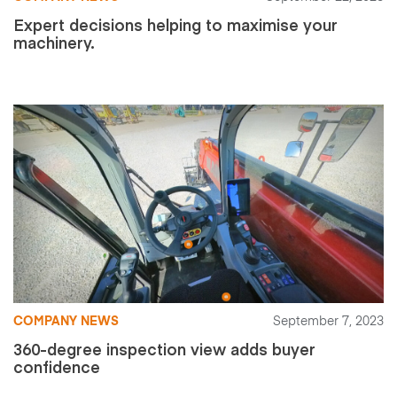
Expert decisions helping to maximise your
machinery.
COMPANY NEWS
September 7, 2023
360-degree inspection view adds buyer
confidence