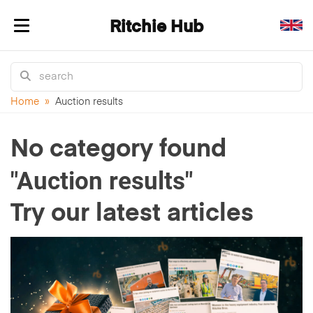
Ritchie Hub
Toggle navigation
Home
»
Auction results
No category found
"Auction results"
Try our latest articles