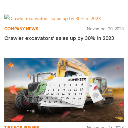
COMPANY NEWS
November 20, 2023
Crawler excavators’ sales up by 30% in 2023