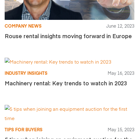
COMPANY NEWS
June 12, 2023
Rouse rental insights moving forward in Europe
INDUSTRY INSIGHTS
May 16, 2023
Machinery rental: Key trends to watch in 2023
TIPS FOR BUYERS
May 15, 2023