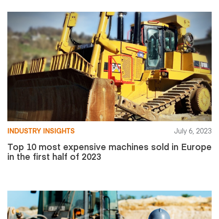
INDUSTRY INSIGHTS
July 6, 2023
Top 10 most expensive machines sold in Europe
in the first half of 2023