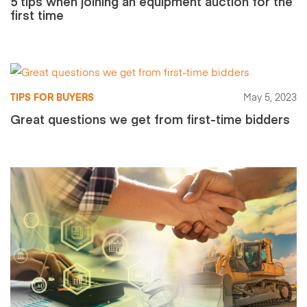
5 tips when joining an equipment auction for the
first time
TIPS FOR BUYERS
May 5, 2023
Great questions we get from first-time bidders