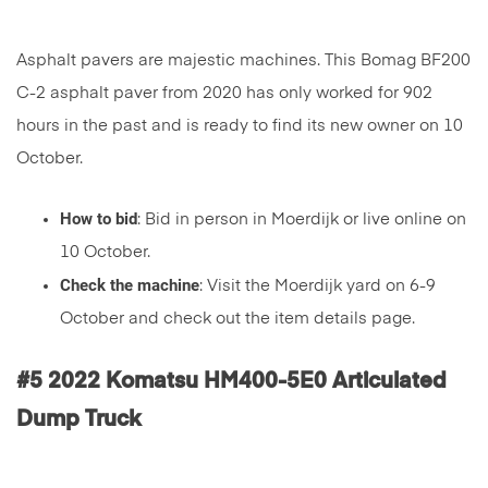
Asphalt pavers are majestic machines. This Bomag BF200
C-2 asphalt paver from 2020 has only worked for 902
hours in the past and is ready to find its new owner on 10
October.
How to bid
: Bid in person in Moerdijk or live online on
10 October.
Check the machine
: Visit the Moerdijk yard on 6-9
October and check out the item details page.
#5 2022 Komatsu HM400-5E0 Articulated
Dump Truck