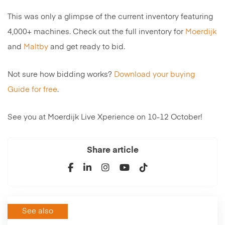
This was only a glimpse of the current inventory featuring
4,000+ machines. Check out the full inventory for
Moerdijk
and
Maltby
and get ready to bid.
Not sure how bidding works?
Download your buying
Guide for free
.
See you at Moerdijk Live Xperience on 10-12 October!
Share article
See also