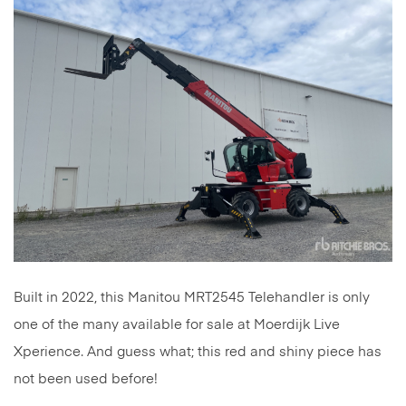
Built in 2022, this Manitou MRT2545 Telehandler is only
one of the many available for sale at Moerdijk Live
Xperience. And guess what; this red and shiny piece has
not been used before!