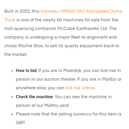
Built in 2022, this
Komatsu HM400-5E0 Articulated Dump
Truck
is one of the nearly 60 machines for sale from the
Irish quarrying contractor McCabe Earthworks Ltd. The
company is undergoing a major fleet re-alignment and
chose Ritchie Bros. to sell its quality equipment back to
the market.
How to bid
: If you are in Moerdijk, you can bid live in
person in our auction theater. If you are in Maltby or
anywhere else, you can
bid live online
.
Check the machine
: You can see the machine in
person at our Maltby yard.
Please note that the selling currency for this item is
GBP.