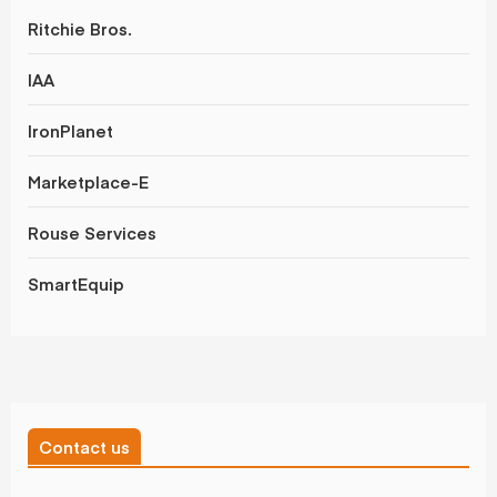
Ritchie Bros.
IAA
IronPlanet
Marketplace-E
Rouse Services
SmartEquip
Contact us