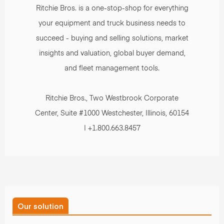
Ritchie Bros. is a one-stop-shop for everything
your equipment and truck business needs to
succeed - buying and selling solutions, market
insights and valuation, global buyer demand,
and fleet management tools.
Ritchie Bros., Two Westbrook Corporate
Center, Suite #1000 Westchester, Illinois, 60154
| +1.800.663.8457
Our solution