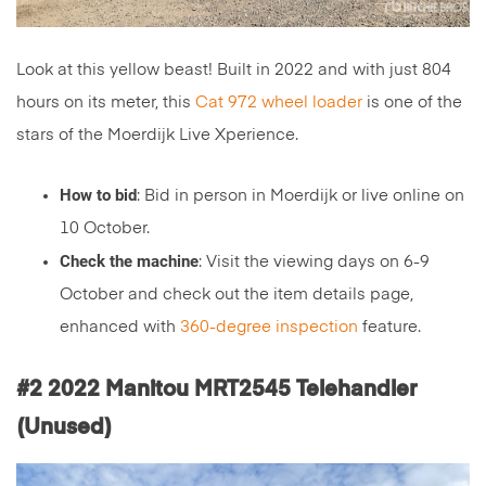
Look at this yellow beast! Built in 2022 and with just 804
hours on its meter, this
Cat 972 wheel loader
is one of the
stars of the Moerdijk Live Xperience.
How to bid
: Bid in person in Moerdijk or live online on
10 October.
Check the machine
: Visit the viewing days on 6-9
October and check out the item details page,
enhanced with
360-degree inspection
feature.
#2 2022 Manitou MRT2545 Telehandler
(Unused)