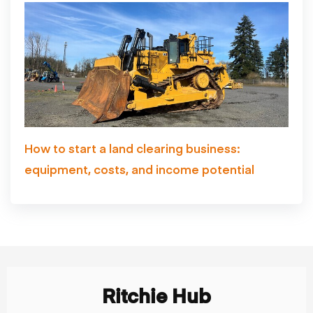
How to start a land clearing business:
equipment, costs, and income potential
Ritchie Hub