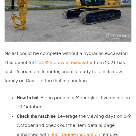
No list could be complete without a hydraulic excavator!
This beautiful
Cat 323 crawler excavator
from 2021 has
just 16 hours on its meter, and it’s ready to join its new
family on Day 1 of the thrilling auction.
How to bid
: Bid in person in Moerdijk or live online on
10 October.
Check the machine
: Leverage the viewing days on 6-9
October and check out the item details page,
enhanced with
360-degree inspection
feature.