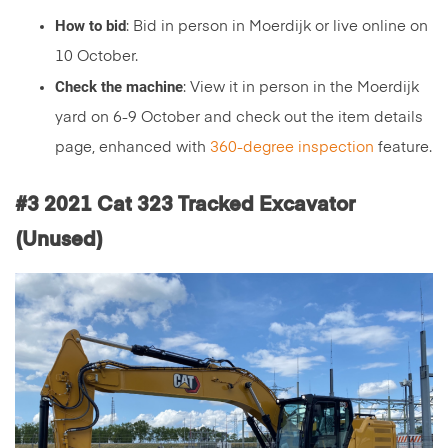
How to bid
: Bid in person in Moerdijk or live online on
10 October.
Check the machine
: View it in person in the Moerdijk
yard on 6-9 October and check out the item details
page, enhanced with
360-degree inspection
feature.
#3 2021 Cat 323 Tracked Excavator
(Unused)