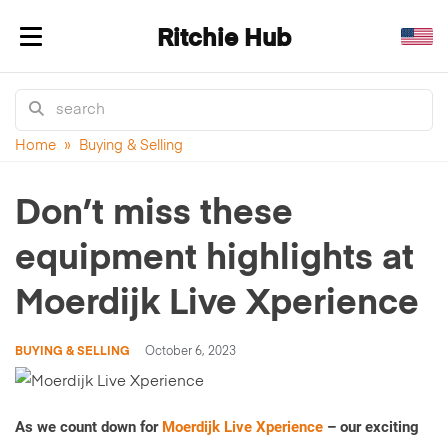
Ritchie Hub
Toggle navigation
Home
»
Buying & Selling
Don’t miss these
equipment highlights at
Moerdijk Live Xperience
BUYING & SELLING
October 6, 2023
As we count down for
Moerdijk Live Xperience
– our exciting