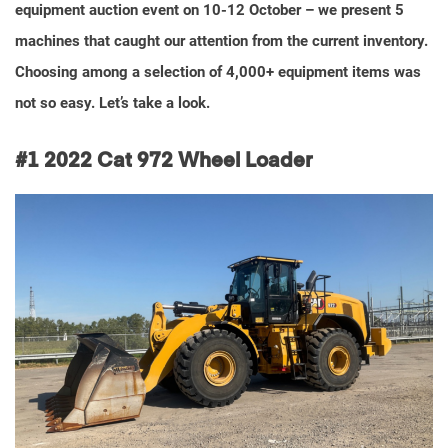
equipment auction event on 10-12 October – we present 5
machines that caught our attention from the current inventory.
Choosing among a selection of 4,000+ equipment items was
not so easy. Let’s take a look.
#1
2022 Cat 972 Wheel Loader