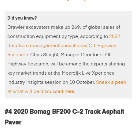
Did you know?
Crawler excavators make up 26% of global sales of
construction equipment by type, according to
2022
data from management consultancy Off-Highway
Research
. Chris Sleight, Manager Director of Off-
Highway Research, will be among the experts sharing
key market trends at the Moerdijk Live Xperience
Industry Insights session on 10 October.
Sneak a peek
at what will be discussed here
.
#4 2020 Bomag BF200 C-2 Track Asphalt
Paver