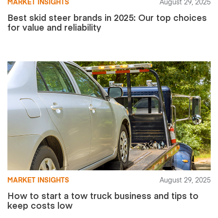
MARKET INSIGHTS
August 29, 2025
Best skid steer brands in 2025: Our top choices
for value and reliability
MARKET INSIGHTS
August 29, 2025
How to start a tow truck business and tips to
keep costs low