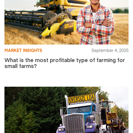
MARKET INSIGHTS
September 4, 2025
What is the most profitable type of farming for
small farms?