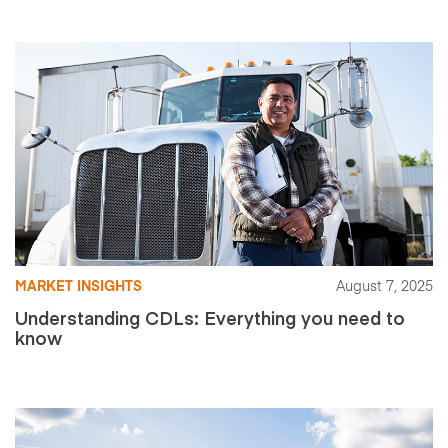
MARKET INSIGHTS
August 7, 2025
Understanding CDLs: Everything you need to
know