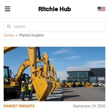
Ritchie Hub
Toggle navigation
Home
»
Market Insights
MARKET INSIGHTS
September 29, 2025