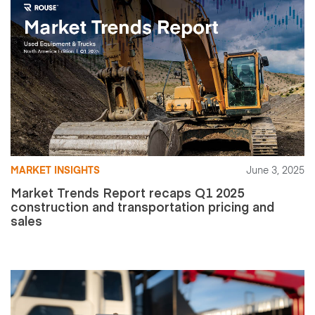
MARKET INSIGHTS
June 3, 2025
Market Trends Report recaps Q1 2025
construction and transportation pricing and
sales