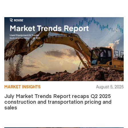
MARKET INSIGHTS
August 5, 2025
July Market Trends Report recaps Q2 2025
construction and transportation pricing and
sales