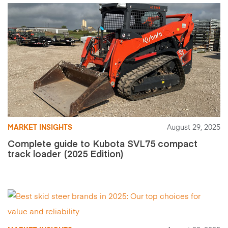
MARKET INSIGHTS
August 29, 2025
Complete guide to Kubota SVL75 compact
track loader (2025 Edition)