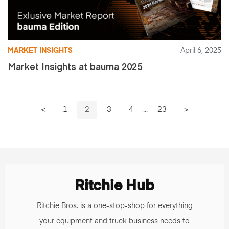
MARKET INSIGHTS
April 6, 2025
Market Insights at bauma 2025
<
1
2
3
4
...
23
>
Ritchie Hub
Ritchie Bros. is a one-stop-shop for everything
your equipment and truck business needs to