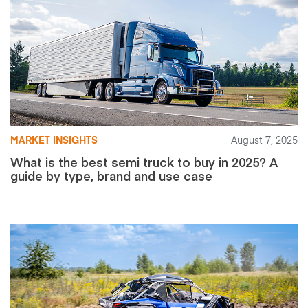
MARKET INSIGHTS
August 7, 2025
What is the best semi truck to buy in 2025? A
guide by type, brand and use case