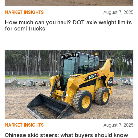
MARKET INSIGHTS
August 7, 2025
How much can you haul? DOT axle weight limits
for semi trucks
MARKET INSIGHTS
August 7, 2025
Chinese skid steers: what buyers should know