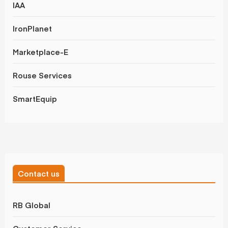
IAA
IronPlanet
Marketplace-E
Rouse Services
SmartEquip
Contact us
RB Global