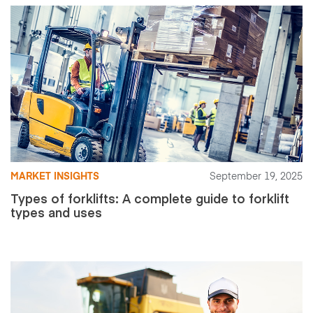
MARKET INSIGHTS
September 19, 2025
Types of forklifts: A complete guide to forklift
types and uses