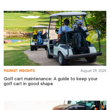
MARKET INSIGHTS
August 29, 2025
Golf cart maintenance: A guide to keep your
golf cart in good shape