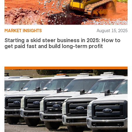
MARKET INSIGHTS
August 15, 2025
Starting a skid steer business in 2025: How to
get paid fast and build long-term profit