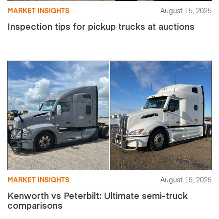
MARKET INSIGHTS
August 15, 2025
Inspection tips for pickup trucks at auctions
MARKET INSIGHTS
August 15, 2025
Kenworth vs Peterbilt: Ultimate semi-truck
comparisons