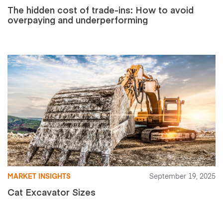
The hidden cost of trade-ins: How to avoid
overpaying and underperforming
MARKET INSIGHTS
September 19, 2025
Cat Excavator Sizes