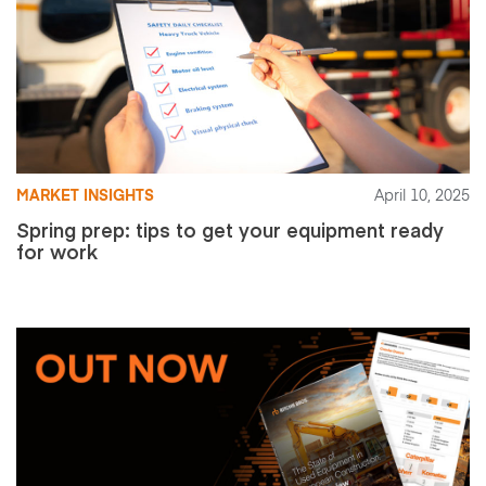
MARKET INSIGHTS
April 10, 2025
Spring prep: tips to get your equipment ready
for work