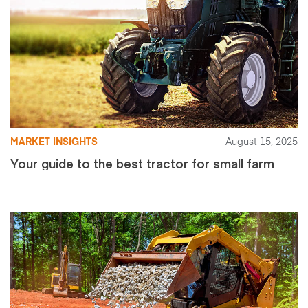
MARKET INSIGHTS
August 15, 2025
Your guide to the best tractor for small farm