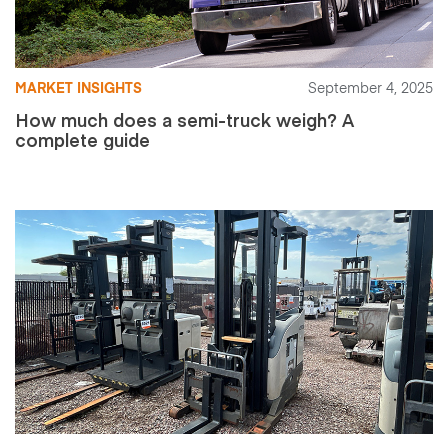
MARKET INSIGHTS
September 4, 2025
How much does a semi-truck weigh? A
complete guide