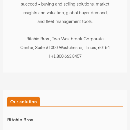
succeed - buying and selling solutions, market
insights and valuation, global buyer demand,
and fleet management tools.
Ritchie Bros., Two Westbrook Corporate
Center, Suite #1000 Westchester, Illinois, 60154
| +1.800.663.8457
Our solution
Ritchie Bros.