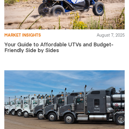
MARKET INSIGHTS
August 7, 2025
Your Guide to Affordable UTVs and Budget-
Friendly Side by Sides