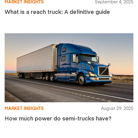
MARKET INSIGHTS
September 4, 2025
What is a reach truck: A definitive guide
MARKET INSIGHTS
August 29, 2025
How much power do semi-trucks have?