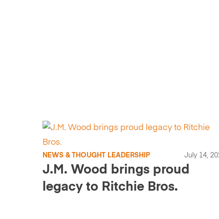
NEWS & THOUGHT LEADERSHIP
July 14, 2
J.M. Wood brings proud
legacy to Ritchie Bros.