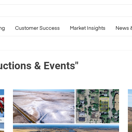
ing
Customer Success
Market Insights
News &
uctions & Events"