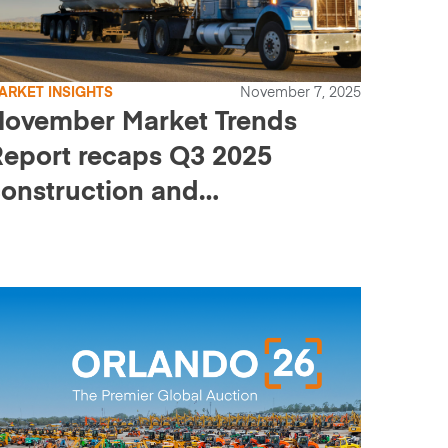
ARKET INSIGHTS
November 7, 2025
November Market Trends
eport recaps Q3 2025
onstruction and
ransportation pricing and
ales