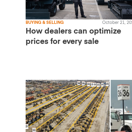
BUYING & SELLING
October 21, 20
How dealers can optimize
prices for every sale