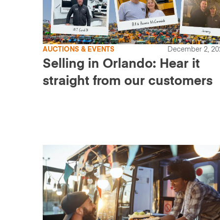
AUCTIONS & EVENTS
December 2, 20
Selling in Orlando: Hear it
straight from our customers