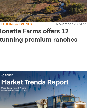
UCTIONS & EVENTS
November 28, 2025
onette Farms offers 12
tunning premium ranches