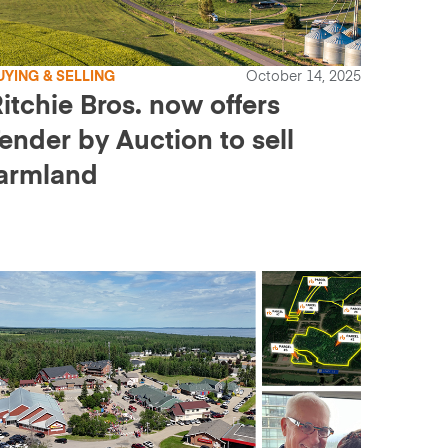
UYING & SELLING
October 14, 2025
itchie Bros. now offers
ender by Auction to sell
armland