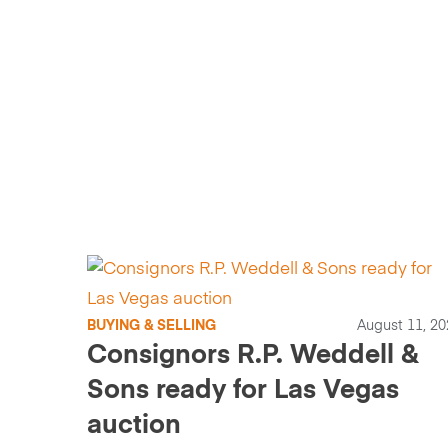
BUYING & SELLING
August 11, 20
Consignors R.P. Weddell &
Sons ready for Las Vegas
auction