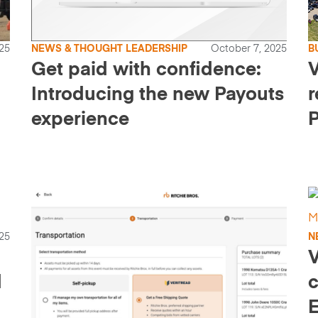
25
NEWS & THOUGHT LEADERSHIP
October 7, 2025
B
Get paid with confidence:
V
Introducing the new Payouts
r
experience
P
25
N
V
d
c
E