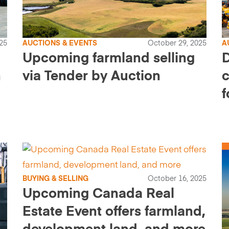
25
AUCTIONS & EVENTS
October 29, 2025
A
Upcoming farmland selling
n
via Tender by Auction
f
BUYING & SELLING
October 16, 2025
Upcoming Canada Real
Estate Event offers farmland,