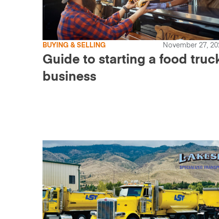
BUYING & SELLING
November 27, 20
Guide to starting a food truc
business