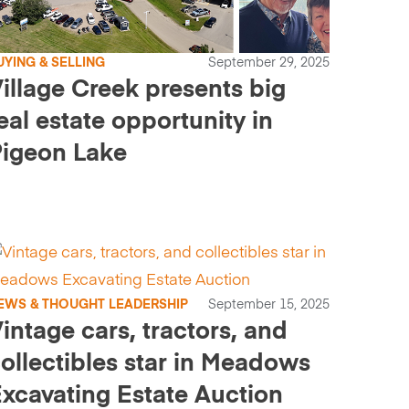
UYING & SELLING
September 29, 2025
illage Creek presents big
eal estate opportunity in
igeon Lake
EWS & THOUGHT LEADERSHIP
September 15, 2025
intage cars, tractors, and
ollectibles star in Meadows
xcavating Estate Auction