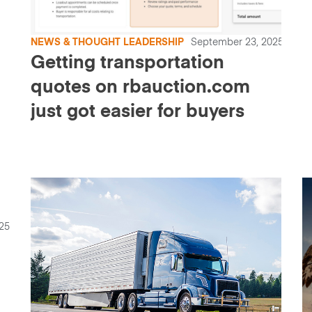
NEWS & THOUGHT LEADERSHIP
September 23, 2025
Getting transportation
quotes on rbauction.com
just got easier for buyers
25