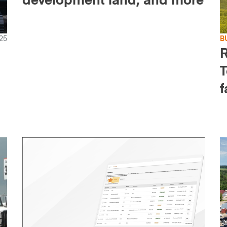
development land, and more
25
B
R
T
f