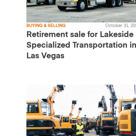
BUYING & SELLING
October 31, 20
Retirement sale for Lakeside
Specialized Transportation i
Las Vegas