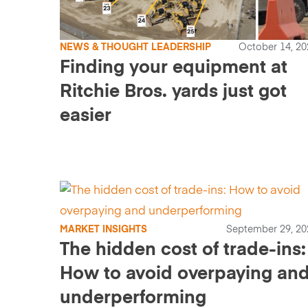
NEWS & THOUGHT LEADERSHIP
October 14, 20
Finding your equipment at
Ritchie Bros. yards just got
easier
MARKET INSIGHTS
September 29, 20
The hidden cost of trade-ins:
How to avoid overpaying an
underperforming