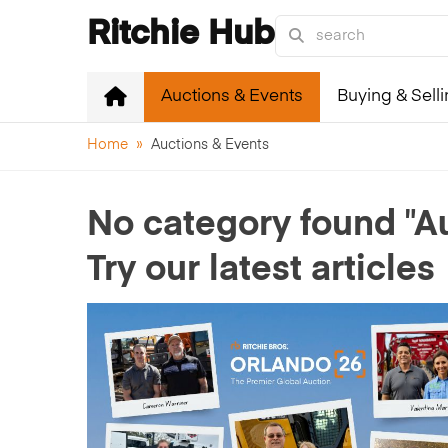
Ritchie Hub
Auctions & Events
Buying & Sell
Home
»
Auctions & Events
"A
No category found
Try our latest articles