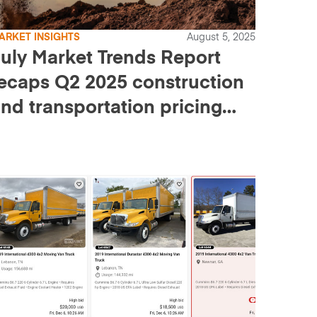
ARKET INSIGHTS
August 5, 2025
uly Market Trends Report
ecaps Q2 2025 construction
nd transportation pricing
nd sales