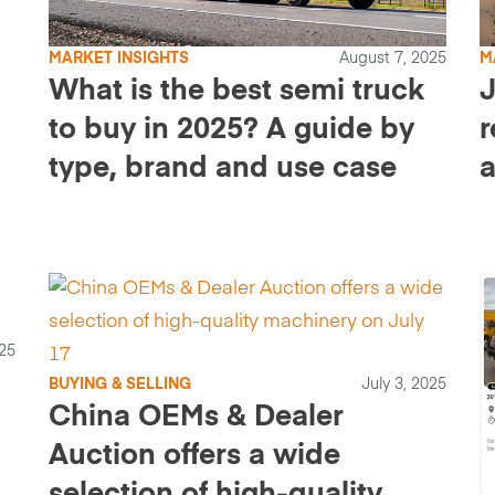
MARKET INSIGHTS
August 7, 2025
M
What is the best semi truck
J
to buy in 2025? A guide by
r
type, brand and use case
a
a
025
BUYING & SELLING
July 3, 2025
China OEMs & Dealer
Auction offers a wide