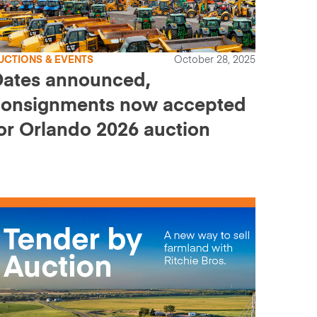
UCTIONS & EVENTS
October 28, 2025
Dates announced,
consignments now accepted
or Orlando 2026 auction