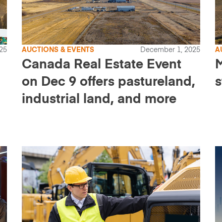
25
AUCTIONS & EVENTS
December 1, 2025
A
Canada Real Estate Event
M
on Dec 9 offers pastureland,
s
industrial land, and more