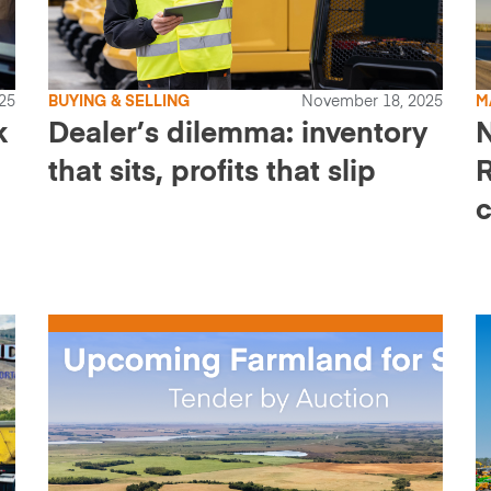
25
BUYING & SELLING
November 18, 2025
M
k
Dealer’s dilemma: inventory
that sits, profits that slip
R
c
t
s