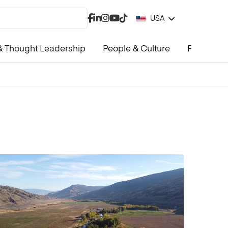
USA
 Thought Leadership
People & Culture
Product &