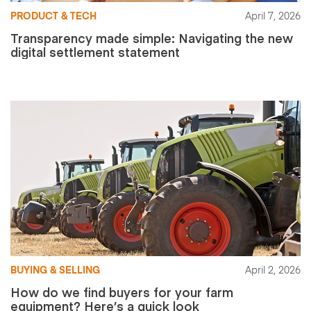
PRODUCT & TECH
April 7, 2026
Transparency made simple: Navigating the new
digital settlement statement
BUYING & SELLING
April 2, 2026
How do we find buyers for your farm
equipment? Here’s a quick look