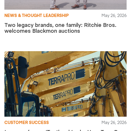
NEWS & THOUGHT LEADERSHIP
May 26, 2026
Two legacy brands, one family: Ritchie Bros.
welcomes Blackmon auctions
CUSTOMER SUCCESS
May 26, 2026