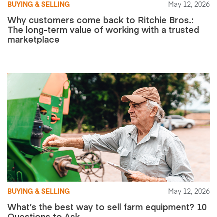
BUYING & SELLING
May 12, 2026
Why customers come back to Ritchie Bros.:
The long-term value of working with a trusted
marketplace
BUYING & SELLING
May 12, 2026
What’s the best way to sell farm equipment? 10
Questions to Ask