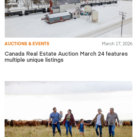
AUCTIONS & EVENTS
March 17, 2026
Canada Real Estate Auction March 24 features
multiple unique listings