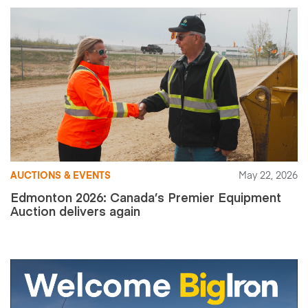
AUCTIONS & EVENTS
May 22, 2026
Edmonton 2026: Canada’s Premier Equipment
Auction delivers again