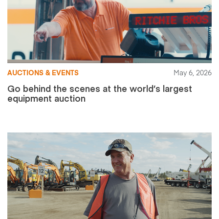
AUCTIONS & EVENTS
May 6, 2026
Go behind the scenes at the world’s largest
equipment auction