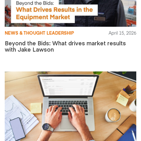
NEWS & THOUGHT LEADERSHIP
April 15, 2026
Beyond the Bids: What drives market results
with Jake Lawson