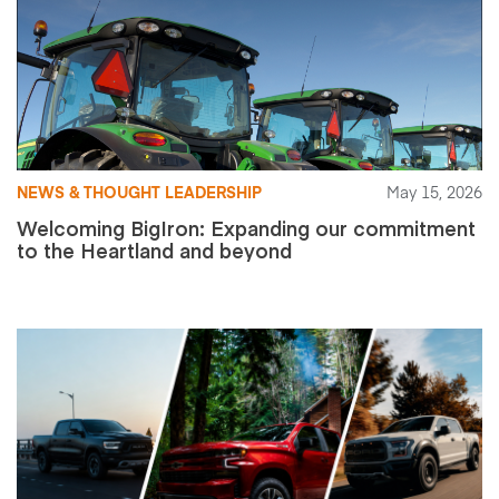
NEWS & THOUGHT LEADERSHIP
May 15, 2026
Welcoming BigIron: Expanding our commitment
to the Heartland and beyond