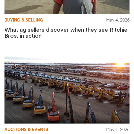
BUYING & SELLING
May 4, 2026
What ag sellers discover when they see Ritchie
Bros. in action
AUCTIONS & EVENTS
May 1, 2026