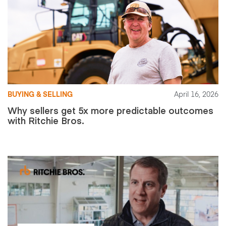
BUYING & SELLING
April 16, 2026
Why sellers get 5x more predictable outcomes
with Ritchie Bros.