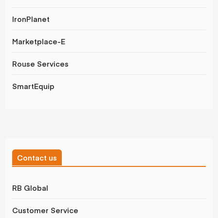
IronPlanet
Marketplace-E
Rouse Services
SmartEquip
Contact us
RB Global
Customer Service