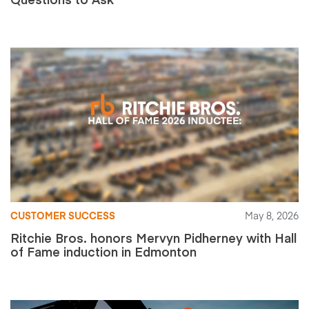
CUSTOMER SUCCESS
May 8, 2026
Ritchie Bros. honors Mervyn Pidherney with Hall
of Fame induction in Edmonton