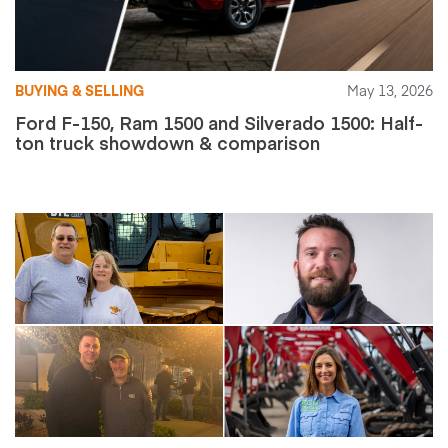
BUYING & SELLING
May 13, 2026
Ford F-150, Ram 1500 and Silverado 1500: Half-
ton truck showdown & comparison