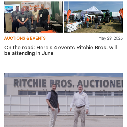
AUCTIONS & EVENTS
May 29, 2026
On the road: Here’s 4 events Ritchie Bros. will
be attending in June