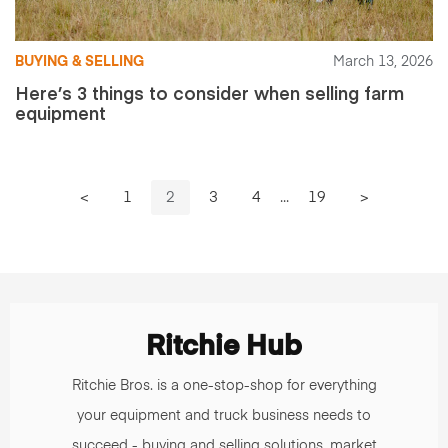
BUYING & SELLING
March 13, 2026
Here’s 3 things to consider when selling farm
equipment
<
1
2
3
4
...
19
>
Ritchie Hub
Ritchie Bros. is a one-stop-shop for everything
your equipment and truck business needs to
succeed - buying and selling solutions, market