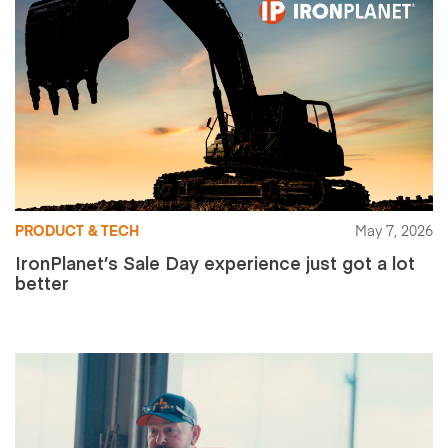
PRODUCT & TECH
May 7, 2026
IronPlanet’s Sale Day experience just got a lot
better