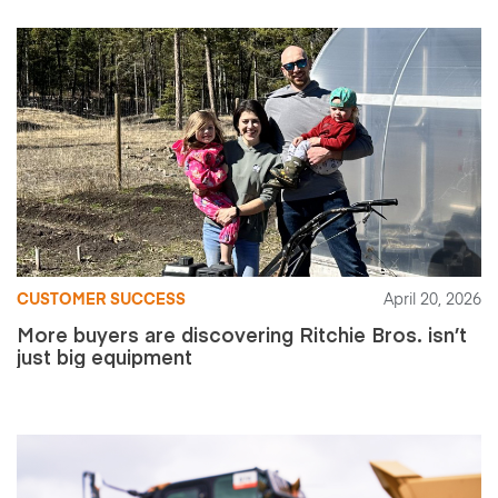
CUSTOMER SUCCESS
April 20, 2026
More buyers are discovering Ritchie Bros. isn’t
just big equipment