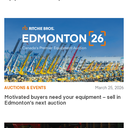
AUCTIONS & EVENTS
March 25, 2026
Motivated buyers need your equipment – sell in
Edmonton’s next auction