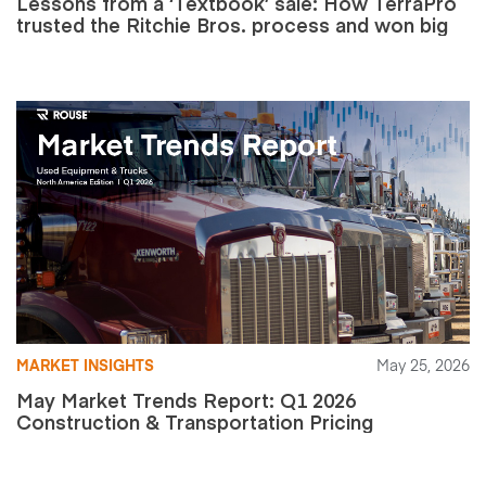
Lessons from a ‘Textbook’ sale: How TerraPro
trusted the Ritchie Bros. process and won big
MARKET INSIGHTS
May 25, 2026
May Market Trends Report: Q1 2026
Construction & Transportation Pricing