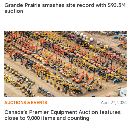
Grande Prairie smashes site record with $93.5M
auction
AUCTIONS & EVENTS
April 27, 2026
Canada’s Premier Equipment Auction features
close to 9,000 items and counting