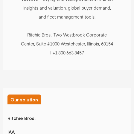
insights and valuation, global buyer demand,
and fleet management tools.
Ritchie Bros., Two Westbrook Corporate
Center, Suite #1000 Westchester, Illinois, 60154
| +1.800.663.8457
Our solution
Ritchie Bros.
IAA