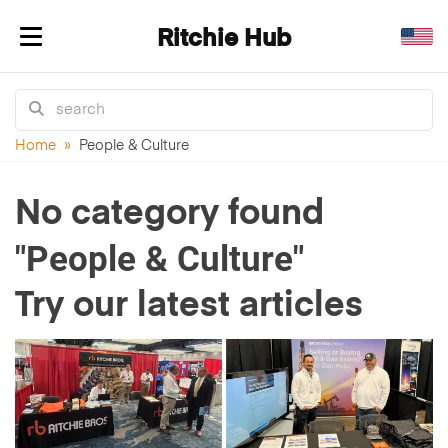
Ritchie Hub
Toggle navigation
Home
»
People & Culture
No category found
"People & Culture"
Try our latest articles