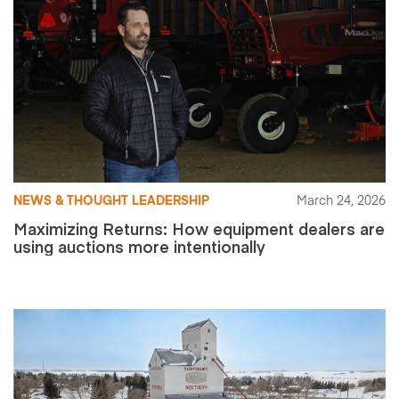
NEWS & THOUGHT LEADERSHIP
March 24, 2026
Maximizing Returns: How equipment dealers are
using auctions more intentionally